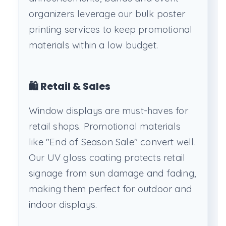
organizers leverage our bulk poster
printing services to keep promotional
materials within a low budget.
🛍️ Retail & Sales
Window displays are must-haves for
retail shops. Promotional materials
like "End of Season Sale" convert well.
Our UV gloss coating protects retail
signage from sun damage and fading,
making them perfect for outdoor and
indoor displays.