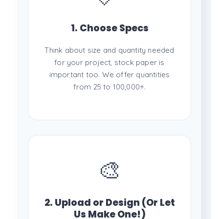
1. Choose Specs
Think about size and quantity needed
for your project, stock paper is
important too. We offer quantities
from 25 to 100,000+.
🎨
2. Upload or Design (Or Let
Us Make One!)