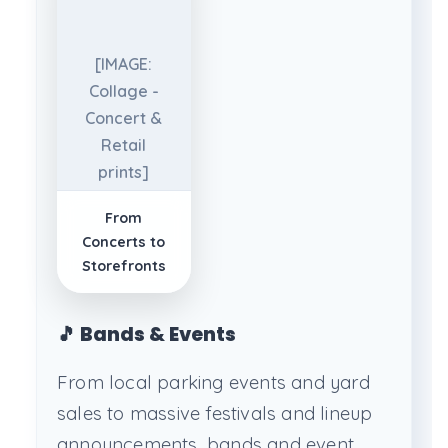
[IMAGE:
Collage -
Concert &
Retail
prints]
From
Concerts to
Storefronts
🎵 Bands & Events
From local parking events and yard
sales to massive festivals and lineup
announcements, bands and event