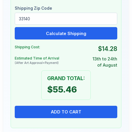
Shipping Zip Code
Calculate Shipping
Shipping Cost:
$14.28
Estimated Time of Arrival
13th to 24th
(After Art Approval+Payment)
of August
GRAND TOTAL:
$55.46
ADD TO CART