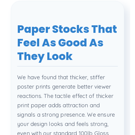
Paper Stocks That
Feel As Good As
They Look
We have found that thicker, stiffer
poster prints generate better viewer
reactions. The tactile effect of thicker
print paper adds attraction and
signals a strong presence. We ensure
your design looks and feels strong,
even with our standard 100lb Gloss