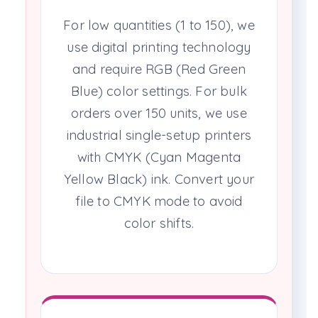
For low quantities (1 to 150), we
use digital printing technology
and require RGB (Red Green
Blue) color settings. For bulk
orders over 150 units, we use
industrial single-setup printers
with CMYK (Cyan Magenta
Yellow Black) ink. Convert your
file to CMYK mode to avoid
color shifts.