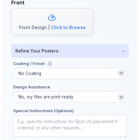
Front
Front Design |
Click to Browse
-
Refine Your Posters
Coating / Finish
ⓘ
Design Assistance
Special Instructions (Optional)