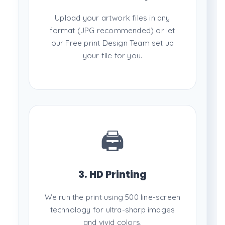
Upload your artwork files in any
format (JPG recommended) or let
our Free print Design Team set up
your file for you.
🖨️
3. HD Printing
We run the print using 500 line-screen
technology for ultra-sharp images
and vivid colors.