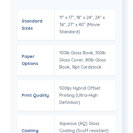
11" x 17", 18" x 24", 24" x
Standard
36", 27" x 40" (Movie
Sizes
Standard)
100lb Gloss Book, 100lb
Paper
Gloss Cover, 80lb Gloss
Options
Book, 16pt Cardstock
500lpi Hybrid Offset
Print Quality
Printing (Ultra-High
Definition)
Aqueous (AQ) Gloss
Coating
Coating (Scuff resistant)