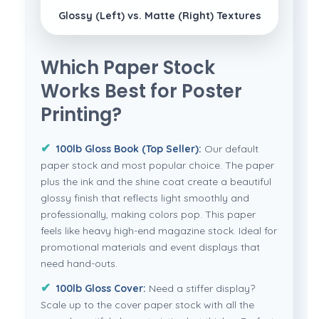
Glossy (Left) vs. Matte (Right) Textures
Which Paper Stock
Works Best for Poster
Printing?
100lb Gloss Book (Top Seller):
Our default
paper stock and most popular choice. The paper
plus the ink and the shine coat create a beautiful
glossy finish that reflects light smoothly and
professionally, making colors pop. This paper
feels like heavy high-end magazine stock. Ideal for
promotional materials and event displays that
need hand-outs.
100lb Gloss Cover:
Need a stiffer display?
Scale up to the cover paper stock with all the