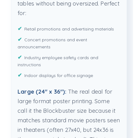
tables without being oversized. Perfect
for:
Retail promotions and advertising materials
Concert promotions and event
announcements
Industry employee safety cards and
instructions
Indoor displays for office signage
Large (24" x 36"):
The real deal for
large format poster printing. Some
call it the Blockbuster size because it
matches standard movie posters seen
in theaters (often 27x40, but 24x36 is