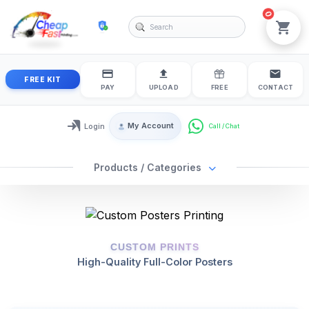
0
cheapfastprinting
View
FREE KIT
PAY
UPLOAD
FREE
CONTACT
My Account
Login
Login / My Account
Products / Categories
CUSTOM PRINTS
High-Quality Full-Color Posters