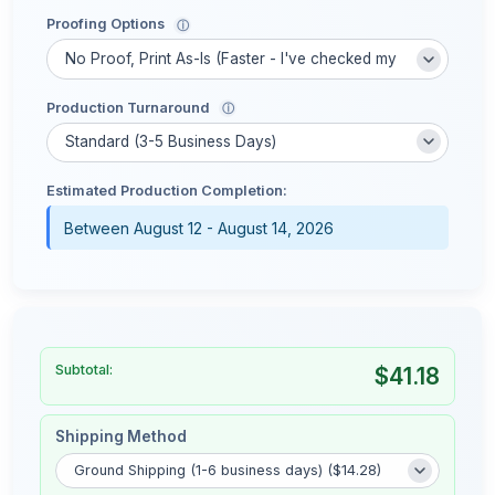
Proofing Options
ⓘ
Production Turnaround
ⓘ
Estimated Production Completion:
Between August 12 - August 14, 2026
Subtotal:
$41.18
Shipping Method