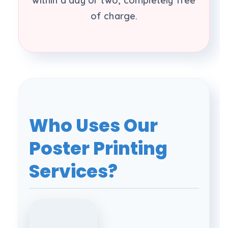
within a day or two, completely free
of charge.
Who Uses Our
Poster Printing
Services?