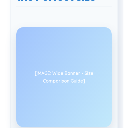
[IMAGE: Wide Banner - Size
Comparison Guide]