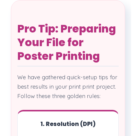
Pro Tip: Preparing
Your File for
Poster Printing
We have gathered quick-setup tips for
best results in your print print project.
Follow these three golden rules:
1. Resolution (DPI)