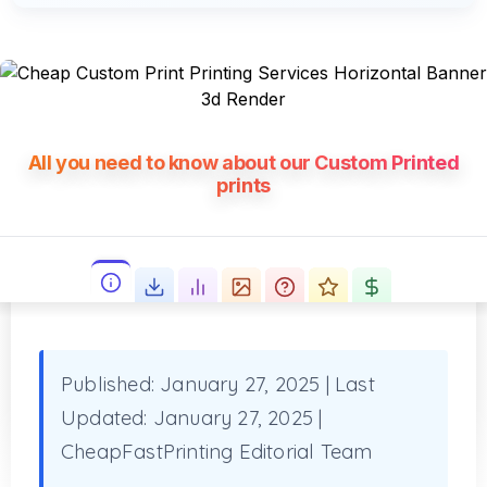
All you need to know about our Custom Printed
prints
Published: January 27, 2025
|
Last
Updated: January 27, 2025
|
CheapFastPrinting Editorial Team