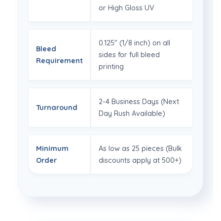
or High Gloss UV
0.125" (1/8 inch) on all
Bleed
sides for full bleed
Requirement
printing
2-4 Business Days (Next
Turnaround
Day Rush Available)
Minimum
As low as 25 pieces (Bulk
Order
discounts apply at 500+)