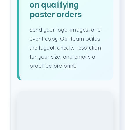
on qualifying
poster orders
Send your logo, images, and
event copy. Our team builds
the layout, checks resolution
for your size, and emails a
proof before print.