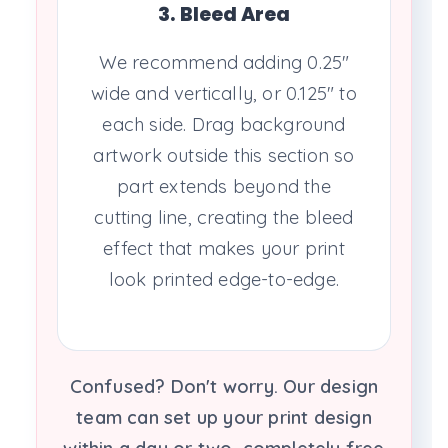
3. Bleed Area
We recommend adding 0.25"
wide and vertically, or 0.125" to
each side. Drag background
artwork outside this section so
part extends beyond the
cutting line, creating the bleed
effect that makes your print
look printed edge-to-edge.
Confused? Don't worry. Our design
team can set up your print design