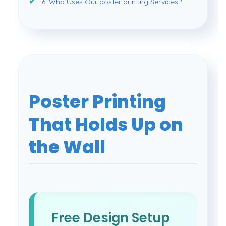
6. Who Uses Our poster printing Services?
Poster Printing
That Holds Up on
the Wall
Free Design Setup