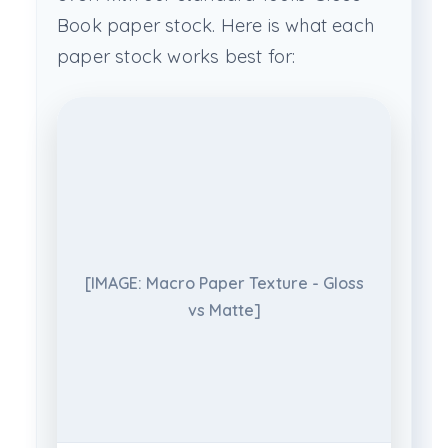
Book paper stock. Here is what each
paper stock works best for:
[IMAGE: Macro Paper Texture - Gloss
vs Matte]