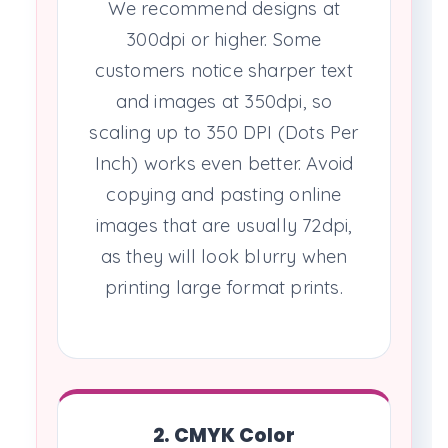
We recommend designs at
300dpi or higher. Some
customers notice sharper text
and images at 350dpi, so
scaling up to 350 DPI (Dots Per
Inch) works even better. Avoid
copying and pasting online
images that are usually 72dpi,
as they will look blurry when
printing large format prints.
2. CMYK Color