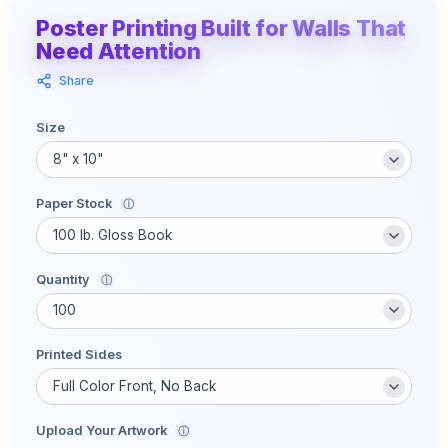
Poster Printing Built for Walls That
Need Attention
Share
Size
Paper Stock
ⓘ
Quantity
ⓘ
Printed Sides
Upload Your Artwork
ⓘ