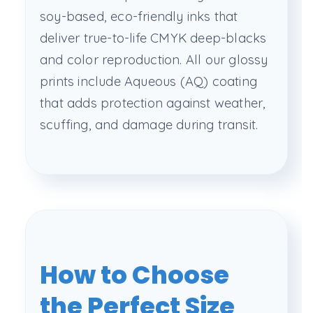
soy-based, eco-friendly inks that
deliver true-to-life CMYK deep-blacks
and color reproduction. All our glossy
prints include Aqueous (AQ) coating
that adds protection against weather,
scuffing, and damage during transit.
How to Choose
the Perfect Size