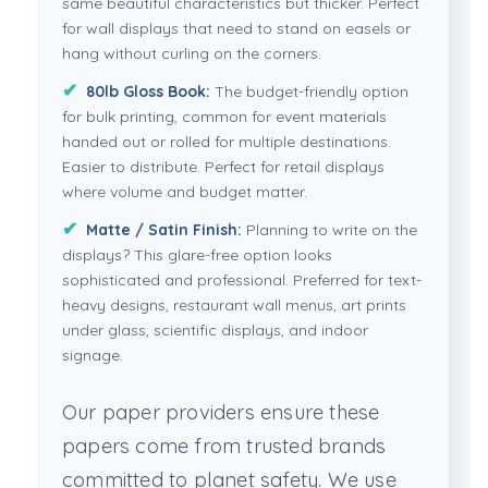
same beautiful characteristics but thicker. Perfect
for wall displays that need to stand on easels or
hang without curling on the corners.
80lb Gloss Book:
The budget-friendly option
for bulk printing, common for event materials
handed out or rolled for multiple destinations.
Easier to distribute. Perfect for retail displays
where volume and budget matter.
Matte / Satin Finish:
Planning to write on the
displays? This glare-free option looks
sophisticated and professional. Preferred for text-
heavy designs, restaurant wall menus, art prints
under glass, scientific displays, and indoor
signage.
Our paper providers ensure these
papers come from trusted brands
committed to planet safety. We use