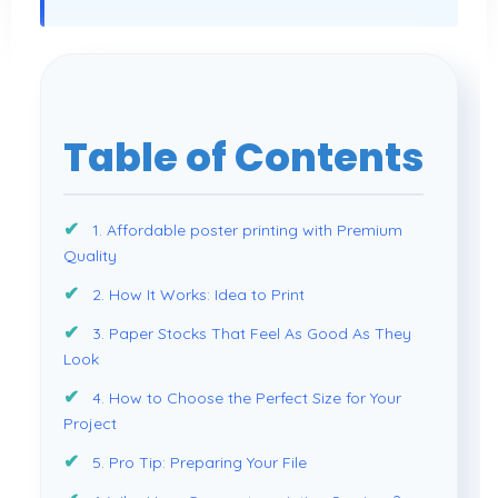
Table of Contents
1. Affordable poster printing with Premium
Quality
2. How It Works: Idea to Print
3. Paper Stocks That Feel As Good As They
Look
4. How to Choose the Perfect Size for Your
Project
5. Pro Tip: Preparing Your File