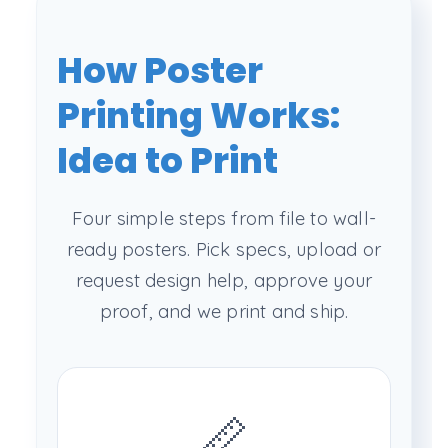
How Poster
Printing Works:
Idea to Print
Four simple steps from file to wall-
ready posters. Pick specs, upload or
request design help, approve your
proof, and we print and ship.
📏