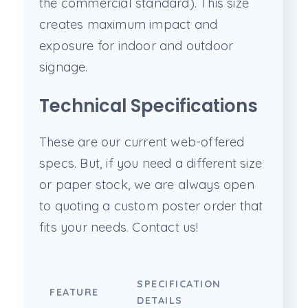
the commercial standard). This size
creates maximum impact and
exposure for indoor and outdoor
signage.
Technical Specifications
These are our current web-offered
specs. But, if you need a different size
or paper stock, we are always open
to quoting a custom poster order that
fits your needs. Contact us!
SPECIFICATION
FEATURE
DETAILS