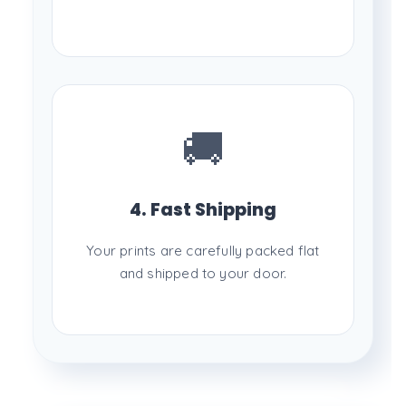
🚚
4. Fast Shipping
Your prints are carefully packed flat
and shipped to your door.