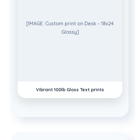
[IMAGE: Custom print on Desk - 18x24
Glossy]
Vibrant 100lb Gloss Text prints