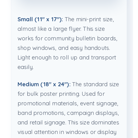
Small (11" x 17"):
The mini-print size,
almost like a large flyer. This size
works for community bulletin boards,
shop windows, and easy handouts.
Light enough to roll up and transport
easily.
Medium (18" x 24"):
The standard size
for bulk poster printing. Used for
promotional materials, event signage,
band promotions, campaign displays,
and retail signage. This size dominates
visual attention in windows or display