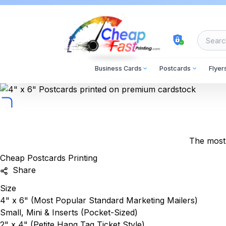
cheapfastprinting
Business Cards
Postcards
Flyer
The most 
Cheap Postcards Printing
Share
Size
4" x 6"
(Most Popular Standard Marketing Mailers)
Small, Mini & Inserts (Pocket-Sized)
2" x 4"
(Petite Hang Tag Ticket Style)