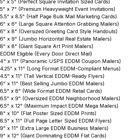
5" x 5"
(Perfect Square Invitation Sized Cards)
5" x 7"
(Premium Heavyweight Event Invitations)
5.5" x 8.5"
(Half Page Bulk Mail Marketing Cards)
6" x 6"
(Large Square Attention Grabbing Mailers)
6" x 8"
(Oversized Greeting Card Style Handouts)
6" x 9"
(Jumbo Horizontal Real Estate Mailers)
8" x 8"
(Giant Square Art Print Mailers)
EDDM Eligible (Every Door Direct Mail)
4" x 11"
(Panoramic USPS EDDM Coupon Mailers)
4.25" x 11"
(Long Format EDDM-Compliant Menus)
4.5" x 11"
(Tall Vertical EDDM-Ready Flyers)
6" x 11"
(Best Selling Jumbo EDDM Mailers)
6.5" x 8"
(Wide Format EDDM Retail Cards)
6.5" x 9"
(Oversized EDDM Neighborhood Mailers)
6.5" x 12"
(Maximum Impact EDDM Mega Mailers)
8" x 10"
(Flat Poster Sized EDDM Prints)
8.5" x 11"
(Full Page Letter Sized EDDM Flyers)
9" x 11"
(Extra Large EDDM Business Mailers)
9" x 12"
(Giant Dominating EDDM Flat Cards)