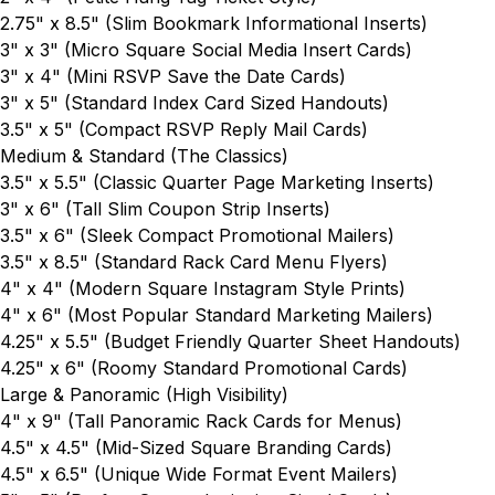
2.75" x 8.5"
(Slim Bookmark Informational Inserts)
3" x 3"
(Micro Square Social Media Insert Cards)
3" x 4"
(Mini RSVP Save the Date Cards)
3" x 5"
(Standard Index Card Sized Handouts)
3.5" x 5"
(Compact RSVP Reply Mail Cards)
Medium & Standard (The Classics)
3.5" x 5.5"
(Classic Quarter Page Marketing Inserts)
3" x 6"
(Tall Slim Coupon Strip Inserts)
3.5" x 6"
(Sleek Compact Promotional Mailers)
3.5" x 8.5"
(Standard Rack Card Menu Flyers)
4" x 4"
(Modern Square Instagram Style Prints)
4" x 6"
(Most Popular Standard Marketing Mailers)
4.25" x 5.5"
(Budget Friendly Quarter Sheet Handouts)
4.25" x 6"
(Roomy Standard Promotional Cards)
Large & Panoramic (High Visibility)
4" x 9"
(Tall Panoramic Rack Cards for Menus)
4.5" x 4.5"
(Mid-Sized Square Branding Cards)
4.5" x 6.5"
(Unique Wide Format Event Mailers)