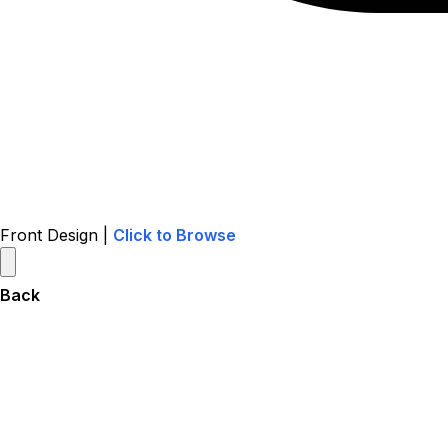
Front Design |
Click to Browse
Back