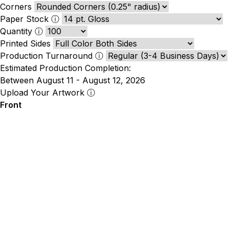
Corners
Paper Stock
ⓘ
Quantity
ⓘ
Printed Sides
Production Turnaround
ⓘ
Estimated Production Completion:
Between August 11 - August 12, 2026
Upload Your Artwork
ⓘ
Front