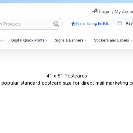
Login / My Acco
Pay
Free Sample Kit
s
Digital Quick Prints
Signs & Banners
Stickers and Labels
4" x 6" Postcards
popular standard postcard size for direct mail marketing 