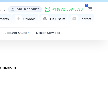
0
My Account
unt
+1 (855) 608-5536
View Cart
ments
Uploads
FREE Stuff
Contact
Apparel & Gifts
Design Services
campaigns.