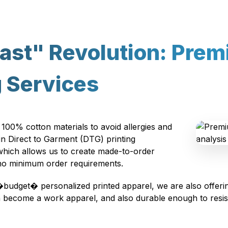
ast" Revolution: Pre
g Services
 100% cotton materials to avoid allergies and
 in Direct to Garment (DTG) printing
 which allows us to create made-to-order
 no minimum order requirements.
�budget� personalized printed apparel, we are also offerin
can become a work apparel, and also durable enough to res