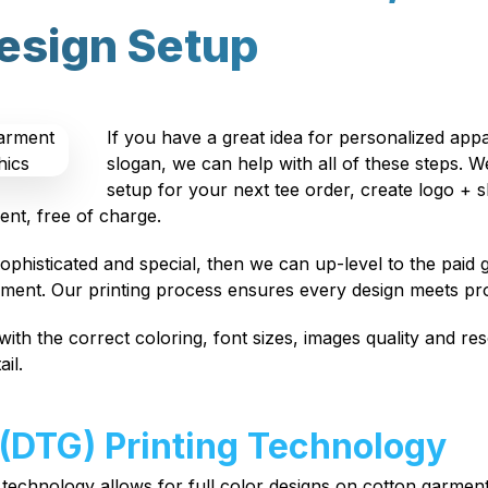
esign Setup
If you have a great idea for personalized app
slogan, we can help with all of these steps. 
setup for your next tee order, create logo + s
ent, free of charge.
phisticated and special, then we can up-level to the paid g
pment. Our printing process ensures every design meets pr
with the correct coloring, font sizes, images quality and res
il.
 (DTG) Printing Technology
 technology allows for full color designs on cotton garme