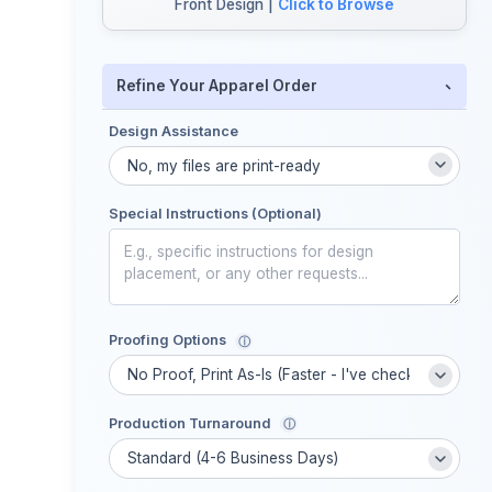
Front Design |
Click to Browse
-
Refine Your Apparel Order
Design Assistance
Special Instructions (Optional)
Proofing Options
ⓘ
Production Turnaround
ⓘ