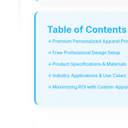
Table of Contents
→ Premium Personalized Apparel Pri
→ Free Professional Design Setup
→ Product Specifications & Materials
→ Industry Applications & Use Cases
→ Maximizing ROI with Custom Appar