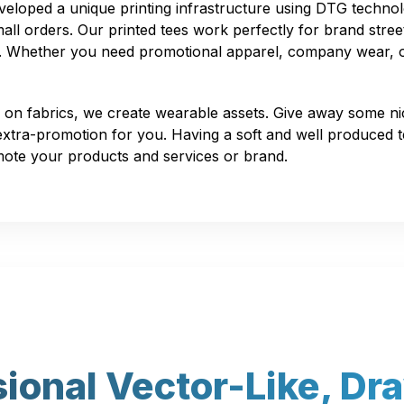
loped a unique printing infrastructure using DTG technol
all orders. Our printed tees work perfectly for brand stree
ns. Whether you need promotional apparel, company wear, 
 on fabrics, we create wearable assets. Give away some n
 extra-promotion for you. Having a soft and well produced te
mote your products and services or brand.
sional Vector-Like, Dr