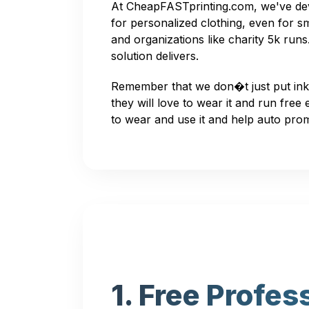
At CheapFASTprinting.com, we've deve
for personalized clothing, even for sm
and organizations like charity 5k ru
solution delivers.
Remember that we don�t just put ink
they will love to wear it and run free
to wear and use it and help auto pro
1. Free Profes