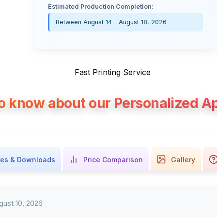
Estimated Production Completion:
Between August 14 - August 18, 2026
to know about our Personalized Ap
es & Downloads
Price Comparison
Gallery
gust 10, 2026