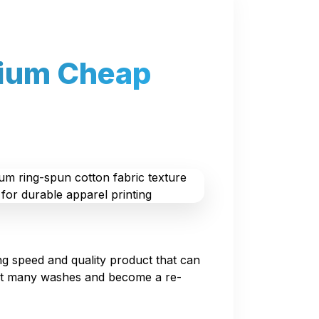
mium Cheap
g speed and quality product that can
ist many washes and become a re-