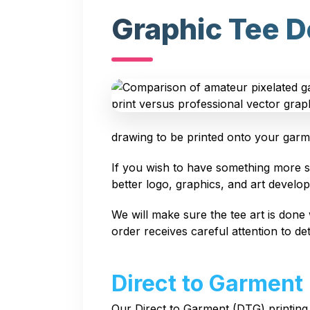
Graphic Tee D
drawing to be printed onto your garm
If you wish to have something more so
better logo, graphics, and art develo
We will make sure the tee art is done 
order receives careful attention to deta
Direct to Garment
Our Direct to Garment (DTG) printing