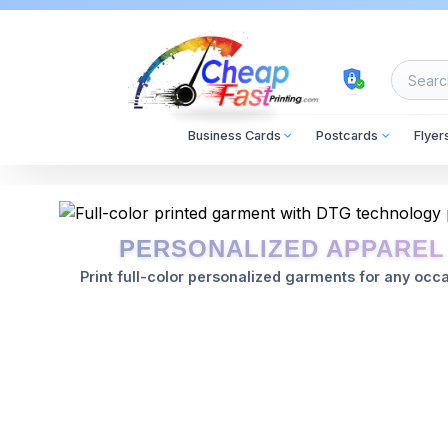
cheapfastprinting
Business Cards
Postcards
Flyer
2024-01-15
2026-08-10
PERSONALIZED APPAREL
Print full-color personalized garments for any occa