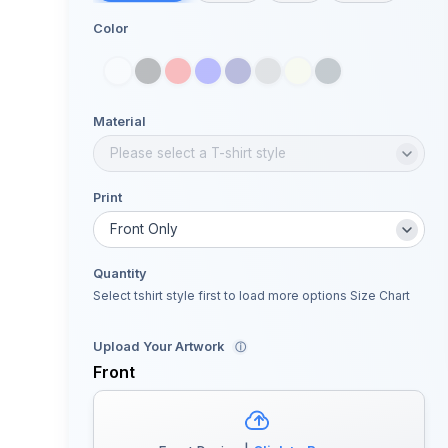
Color
Material
Print
Quantity
Select tshirt style first to load more options
Size Chart
Upload Your Artwork
ⓘ
Front