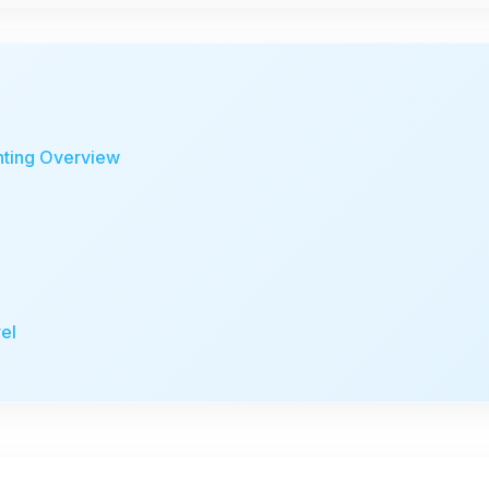
nting Overview
el