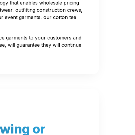
ogy that enables wholesale pricing
twear, outfitting construction crews,
or event garments, our cotton tee
ice garments to your customers and
e, will guarantee they will continue
awing or