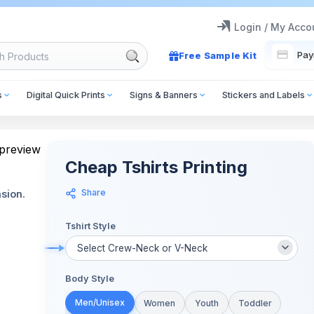
Login / My Acco
Pay
Free Sample Kit
s
Digital Quick Prints
Signs & Banners
Stickers and Labels
Cheap Tshirts Printing
Share
sion.
Tshirt Style
Body Style
Men/Unisex
Women
Youth
Toddler