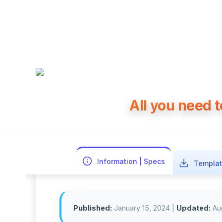
All you need 
Information | Specs
Templat
Published:
January 15, 2024
|
Updated:
Au