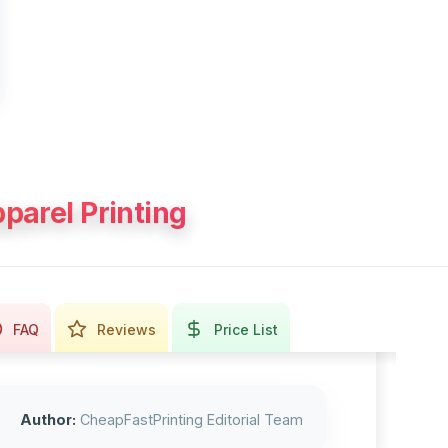
parel Printing
FAQ
Reviews
Price List
Author:
CheapFastPrinting Editorial Team