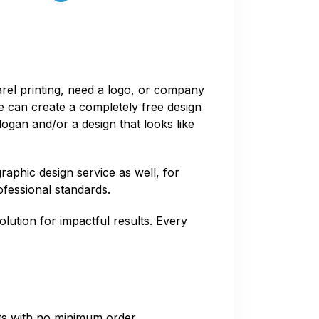
arel printing, need a logo, or company
We can create a completely free design
logan and/or a design that looks like
raphic design service as well, for
ofessional standards.
olution for impactful results. Every
nts with no minimum order