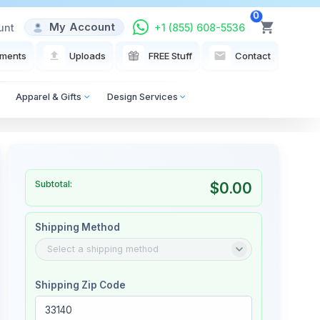
0
My Account
unt
+1 (855) 608-5536
View Cart
ments
Uploads
FREE Stuff
Contact
Apparel & Gifts
Design Services
Subtotal:
$0.00
Shipping Method
Shipping Zip Code