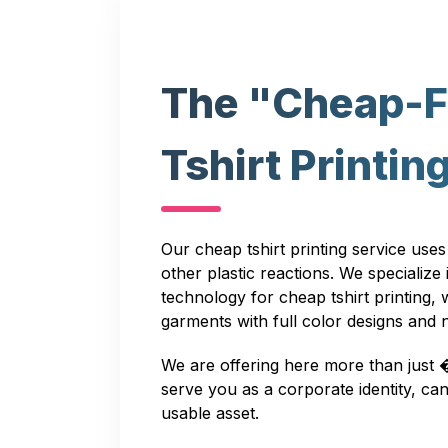
The "Cheap-F
Tshirt Printin
Our cheap tshirt printing service uses
other plastic reactions. We specialize
technology for cheap tshirt printing,
garments with full color designs and
We are offering here more than just 
serve you as a corporate identity, 
usable asset.