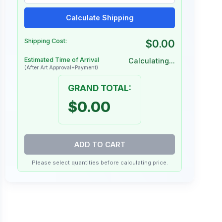
Calculate Shipping
Shipping Cost:
$0.00
Estimated Time of Arrival
Calculating...
(After Art Approval+Payment)
GRAND TOTAL:
$0.00
ADD TO CART
Please select quantities before calculating price.