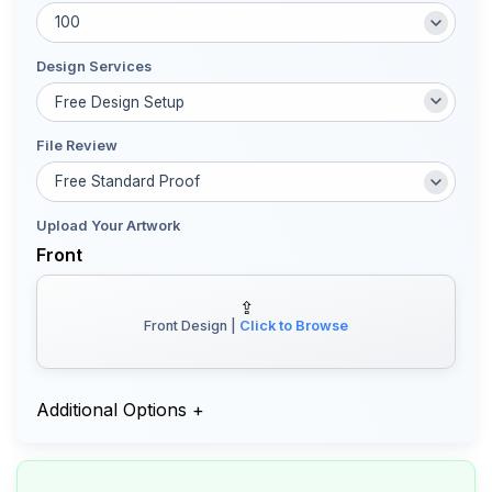
Design Services
File Review
Upload Your Artwork
Front
⇪
Front Design |
Click to Browse
Additional Options
+