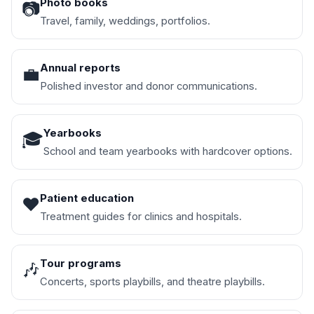
Photo books
📷
Travel, family, weddings, portfolios.
Annual reports
💼
Polished investor and donor communications.
Yearbooks
🎓
School and team yearbooks with hardcover options.
Patient education
❤️
Treatment guides for clinics and hospitals.
Tour programs
🎶
Concerts, sports playbills, and theatre playbills.