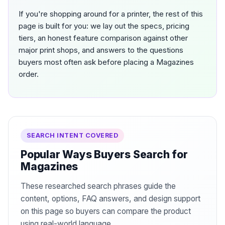
If you're shopping around for a printer, the rest of this
page is built for you: we lay out the specs, pricing
tiers, an honest feature comparison against other
major print shops, and answers to the questions
buyers most often ask before placing a Magazines
order.
SEARCH INTENT COVERED
Popular Ways Buyers Search for
Magazines
These researched search phrases guide the
content, options, FAQ answers, and design support
on this page so buyers can compare the product
using real-world language.