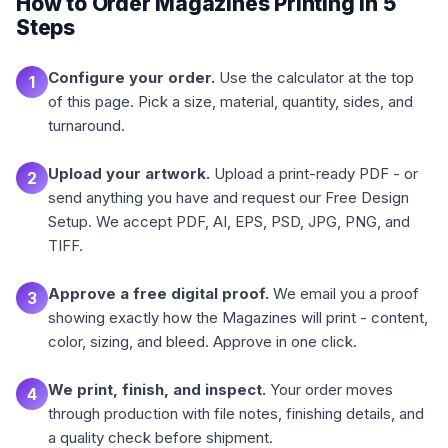
How to Order Magazines Printing in 5
Steps
Configure your order.
Use the calculator at the top
1
of this page. Pick a size, material, quantity, sides, and
turnaround.
Upload your artwork.
Upload a print-ready PDF - or
2
send anything you have and request our Free Design
Setup. We accept PDF, AI, EPS, PSD, JPG, PNG, and
TIFF.
Approve a free digital proof.
We email you a proof
3
showing exactly how the Magazines will print - content,
color, sizing, and bleed. Approve in one click.
We print, finish, and inspect.
Your order moves
4
through production with file notes, finishing details, and
a quality check before shipment.