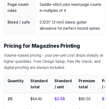
Page count
Saddle-stitch jobs need page counts
rules
in multiples of 4
Bleed / safe
0.125\" (3 mm) bleed; gutter
allowance for perfect-bound spines
Pricing for Magazines Printing
Volume-based pricing - your per-unit cost drops sharply at
higher quantities. Free Design Setup, free file check, and
digital proofing are always included.
Quantity
Standard
Standard
Premium
Pr
total
/ unit
total
/ un
25
$64.40
$2.58
$80.50
$3.