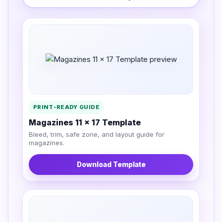
PRINT-READY GUIDE
Magazines 11 x 17 Template
Bleed, trim, safe zone, and layout guide for
magazines.
Download Template