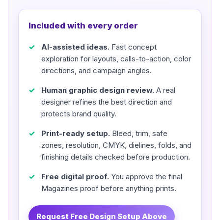
Included with every order
AI-assisted ideas.
Fast concept
exploration for layouts, calls-to-action, color
directions, and campaign angles.
Human graphic design review.
A real
designer refines the best direction and
protects brand quality.
Print-ready setup.
Bleed, trim, safe
zones, resolution, CMYK, dielines, folds, and
finishing details checked before production.
Free digital proof.
You approve the final
Magazines proof before anything prints.
Request Free Design Setup Above