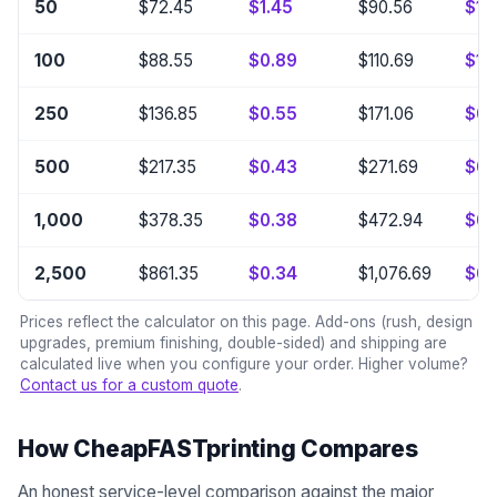
50
$72.45
$1.45
$90.56
$1.8
100
$88.55
$0.89
$110.69
$1.1
250
$136.85
$0.55
$171.06
$0.
500
$217.35
$0.43
$271.69
$0.
1,000
$378.35
$0.38
$472.94
$0.
2,500
$861.35
$0.34
$1,076.69
$0.
Prices reflect the calculator on this page. Add-ons (rush, design
upgrades, premium finishing, double-sided) and shipping are
calculated live when you configure your order. Higher volume?
Contact us for a custom quote
.
How CheapFASTprinting Compares
An honest service-level comparison against the major