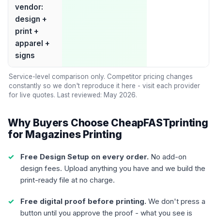
vendor:
design +
print +
apparel +
signs
Service-level comparison only. Competitor pricing changes
constantly so we don't reproduce it here - visit each provider
for live quotes. Last reviewed: May 2026.
Why Buyers Choose CheapFASTprinting
for Magazines Printing
Free Design Setup on every order.
No add-on
design fees. Upload anything you have and we build the
print-ready file at no charge.
Free digital proof before printing.
We don't press a
button until you approve the proof - what you see is