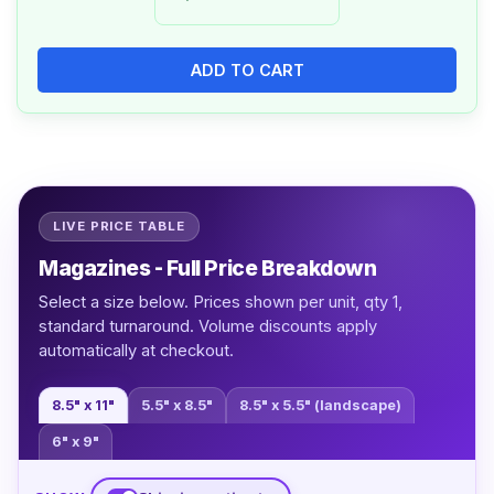
ADD TO CART
LIVE PRICE TABLE
Magazines - Full Price Breakdown
Select a size below. Prices shown per unit, qty 1,
standard turnaround. Volume discounts apply
automatically at checkout.
8.5" x 11"
5.5" x 8.5"
8.5" x 5.5" (landscape)
6" x 9"