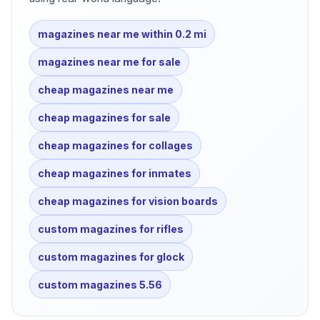
magazines near me within 0.2 mi
magazines near me for sale
cheap magazines near me
cheap magazines for sale
cheap magazines for collages
cheap magazines for inmates
cheap magazines for vision boards
custom magazines for rifles
custom magazines for glock
custom magazines 5.56