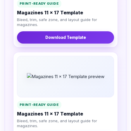
PRINT-READY GUIDE
Magazines 11 x 17 Template
Bleed, trim, safe zone, and layout guide for
magazines.
Download Template
PRINT-READY GUIDE
Magazines 11 x 17 Template
Bleed, trim, safe zone, and layout guide for
magazines.