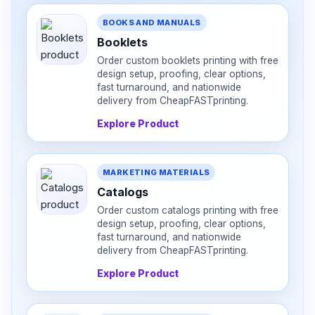
BOOKS AND MANUALS
Booklets
Order custom booklets printing with free
design setup, proofing, clear options,
fast turnaround, and nationwide
delivery from CheapFASTprinting.
Explore Product
MARKETING MATERIALS
Catalogs
Order custom catalogs printing with free
design setup, proofing, clear options,
fast turnaround, and nationwide
delivery from CheapFASTprinting.
Explore Product