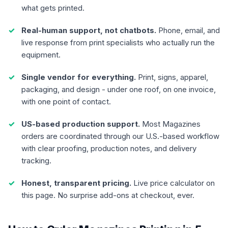
what gets printed.
Real-human support, not chatbots.
Phone, email, and
live response from print specialists who actually run the
equipment.
Single vendor for everything.
Print, signs, apparel,
packaging, and design - under one roof, on one invoice,
with one point of contact.
US-based production support.
Most Magazines
orders are coordinated through our U.S.-based workflow
with clear proofing, production notes, and delivery
tracking.
Honest, transparent pricing.
Live price calculator on
this page. No surprise add-ons at checkout, ever.