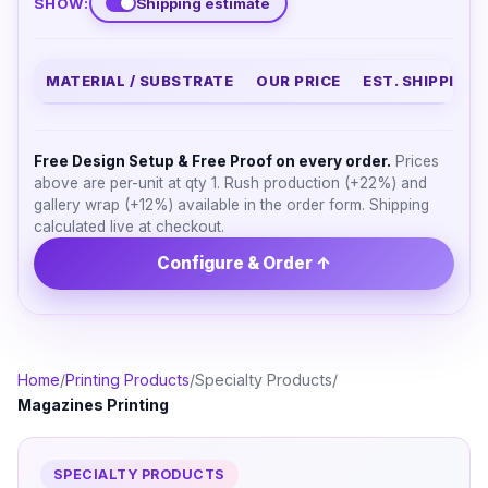
SHOW:
Shipping estimate
MATERIAL / SUBSTRATE
OUR PRICE
EST. SHIPPING
Free Design Setup & Free Proof on every order.
Prices
above are per-unit at qty 1. Rush production (+22%) and
gallery wrap (+12%) available in the order form. Shipping
calculated live at checkout.
Configure & Order ↑
Home
/
Printing Products
/
Specialty Products
/
Magazines Printing
SPECIALTY PRODUCTS