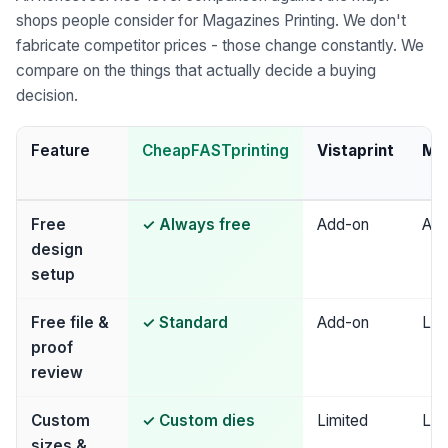
shops people consider for Magazines Printing. We don't
fabricate competitor prices - those change constantly. We
compare on the things that actually decide a buying
decision.
Feature
CheapFASTprinting
Vistaprint
Mo
Free
✓ Always free
Add-on
Add
design
setup
Free file &
✓ Standard
Add-on
Lim
proof
review
Custom
✓ Custom dies
Limited
Lim
sizes &