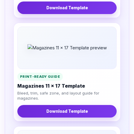
Download Template
PRINT-READY GUIDE
Magazines 11 x 17 Template
Bleed, trim, safe zone, and layout guide for
magazines.
Download Template