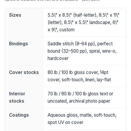
Sizes
5.5\" x 8.5\" (half-letter), 8.5\" x 11\"
(letter), 8.5\" x 5.5\" landscape, 6\"
x 9\", custom
Bindings
Saddle stitch (8–64 pp), perfect
bound (32–500 pp), spiral, wire-o,
hardcover
Cover stocks
80 lb / 100 lb gloss cover, 14pt
cover, soft-touch, linen, lay-flat
Interior
70 lb / 80 lb / 100 lb gloss text or
stocks
uncoated, archival photo paper
Coatings
Aqueous gloss, matte, soft-touch,
spot UV on cover