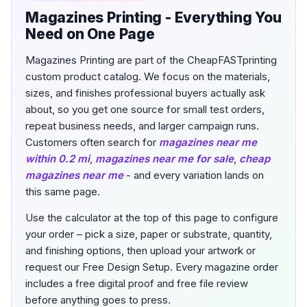
Magazines Printing - Everything You
Need on One Page
Magazines Printing are part of the CheapFASTprinting
custom product catalog. We focus on the materials,
sizes, and finishes professional buyers actually ask
about, so you get one source for small test orders,
repeat business needs, and larger campaign runs.
Customers often search for
magazines near me
within 0.2 mi
,
magazines near me for sale
,
cheap
magazines near me
- and every variation lands on
this same page.
Use the calculator at the top of this page to configure
your order – pick a size, paper or substrate, quantity,
and finishing options, then upload your artwork or
request our Free Design Setup. Every magazine order
includes a free digital proof and free file review
before anything goes to press.