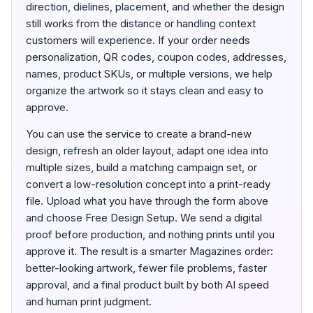
direction, dielines, placement, and whether the design
still works from the distance or handling context
customers will experience. If your order needs
personalization, QR codes, coupon codes, addresses,
names, product SKUs, or multiple versions, we help
organize the artwork so it stays clean and easy to
approve.
You can use the service to create a brand-new
design, refresh an older layout, adapt one idea into
multiple sizes, build a matching campaign set, or
convert a low-resolution concept into a print-ready
file. Upload what you have through the form above
and choose Free Design Setup. We send a digital
proof before production, and nothing prints until you
approve it. The result is a smarter Magazines order:
better-looking artwork, fewer file problems, faster
approval, and a final product built by both AI speed
and human print judgment.