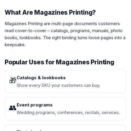
What Are Magazines Printing?
Magazines Printing are multi-page documents customers
read cover-to-cover – catalogs, programs, manuals, photo
books, lookbooks. The right binding turns loose pages into a
keepsake.
Popular Uses for Magazines Printing
Catalogs & lookbooks
🎁
Show every SKU your customers can buy.
Event programs
👥
Wedding programs, conferences, recitals, services.