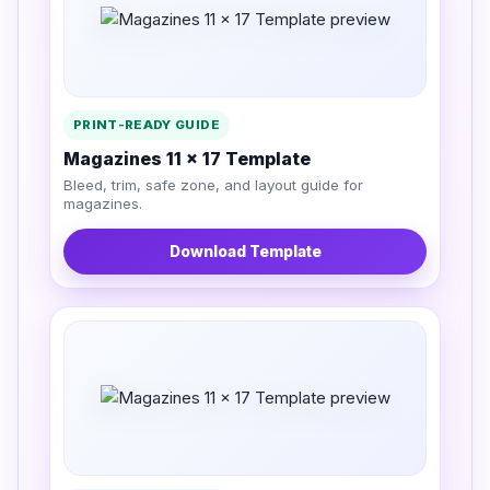
PRINT-READY GUIDE
Magazines 11 x 17 Template
Bleed, trim, safe zone, and layout guide for
magazines.
Download Template