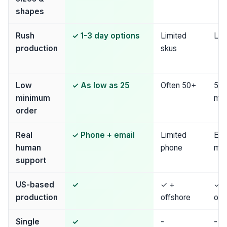
shapes
Rush
✓ 1-3 day options
Limited
Lim
production
skus
Low
✓ As low as 25
Often 50+
50
minimum
mi
order
Real
✓ Phone + email
Limited
Ema
human
phone
mos
support
US-based
✓
✓ +
✓ 
production
offshore
off
Single
✓
-
-