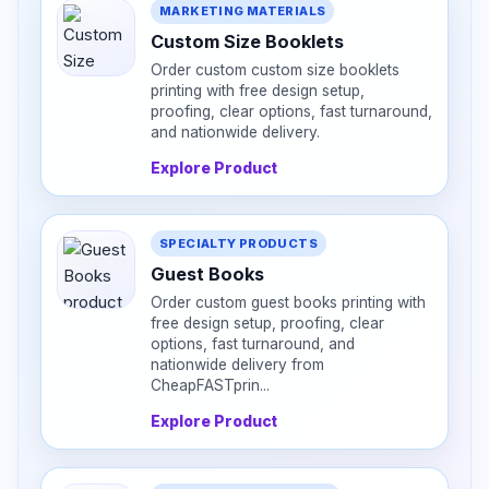
MARKETING MATERIALS
Custom Size Booklets
Order custom custom size booklets
printing with free design setup,
proofing, clear options, fast turnaround,
and nationwide delivery.
Explore Product
SPECIALTY PRODUCTS
Guest Books
Order custom guest books printing with
free design setup, proofing, clear
options, fast turnaround, and
nationwide delivery from
CheapFASTprin...
Explore Product