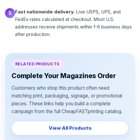
Fast nationwide delivery.
Live USPS, UPS, and
5
FedEx rates calculated at checkout. Most U.S.
addresses receive shipments within 1-6 business days
after production.
RELATED PRODUCTS
Complete Your Magazines Order
Customers who shop this product often need
matching print, packaging, signage, or promotional
pieces. These links help you build a complete
campaign from the full CheapFASTprinting catalog.
View All Products