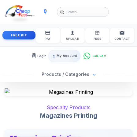
cheapfastprinting
FREE KIT
PAY
UPLOAD
FREE
CONTACT
My Account
Login
Login / My Account
Products / Categories
Specialty Products
Magazines Printing