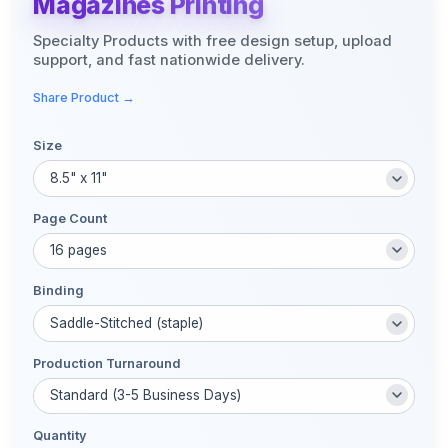
Magazines Printing
Specialty Products with free design setup, upload
support, and fast nationwide delivery.
Share Product →
Size
Page Count
Binding
Production Turnaround
Quantity