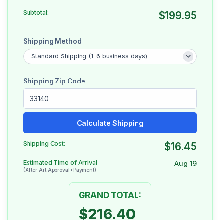
Subtotal:
$199.95
Shipping Method
Shipping Zip Code
Calculate Shipping
Shipping Cost:
$16.45
Estimated Time of Arrival
Aug 19
(After Art Approval+Payment)
GRAND TOTAL:
$216.40