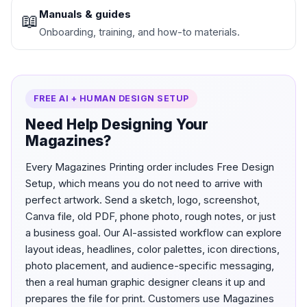
Manuals & guides
📖
Onboarding, training, and how-to materials.
FREE AI + HUMAN DESIGN SETUP
Need Help Designing Your
Magazines?
Every Magazines Printing order includes Free Design
Setup, which means you do not need to arrive with
perfect artwork. Send a sketch, logo, screenshot,
Canva file, old PDF, phone photo, rough notes, or just
a business goal. Our AI-assisted workflow can explore
layout ideas, headlines, color palettes, icon directions,
photo placement, and audience-specific messaging,
then a real human graphic designer cleans it up and
prepares the file for print. Customers use Magazines