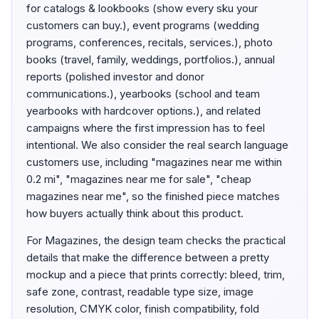
for catalogs & lookbooks (show every sku your
customers can buy.), event programs (wedding
programs, conferences, recitals, services.), photo
books (travel, family, weddings, portfolios.), annual
reports (polished investor and donor
communications.), yearbooks (school and team
yearbooks with hardcover options.), and related
campaigns where the first impression has to feel
intentional. We also consider the real search language
customers use, including "magazines near me within
0.2 mi", "magazines near me for sale", "cheap
magazines near me", so the finished piece matches
how buyers actually think about this product.
For Magazines, the design team checks the practical
details that make the difference between a pretty
mockup and a piece that prints correctly: bleed, trim,
safe zone, contrast, readable type size, image
resolution, CMYK color, finish compatibility, fold