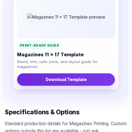
PRINT-READY GUIDE
Magazines 11 x 17 Template
Bleed, trim, safe zone, and layout guide for
magazines.
Download Template
Specifications & Options
Standard production details for Magazines Printing. Custom
options outside this list are available - just ask.