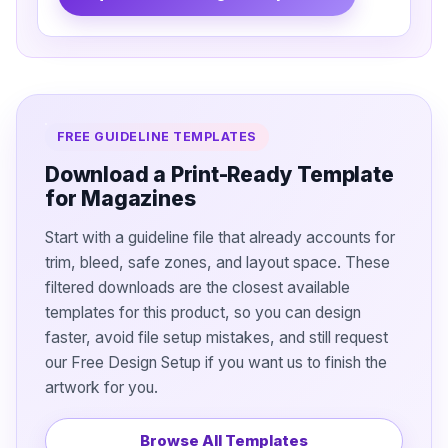
FREE GUIDELINE TEMPLATES
Download a Print-Ready Template
for Magazines
Start with a guideline file that already accounts for
trim, bleed, safe zones, and layout space. These
filtered downloads are the closest available
templates for this product, so you can design
faster, avoid file setup mistakes, and still request
our Free Design Setup if you want us to finish the
artwork for you.
Browse All Templates