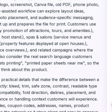
 logo, screenshot, Canva file, old PDF, phone photo,
I-assisted workflow can explore layout ideas,
 photo placement, and audience-specific messaging,
t up and prepares the file for print. Customers use
by promotion of attractions, tours, and amenities.),
e host stand.), spas & salons (service menus and
(property features displayed at open houses.),
vice overviews.), and related campaigns where the
 also consider the real search language customers
eets printing", "printed paper sheets near me", so the
think about this product.
 practical details that make the difference between a
tly: bleed, trim, safe zone, contrast, readable type
mpatibility, fold direction, dielines, placement, and
tance or handling context customers will experience.
odes, coupon codes, addresses, names, product