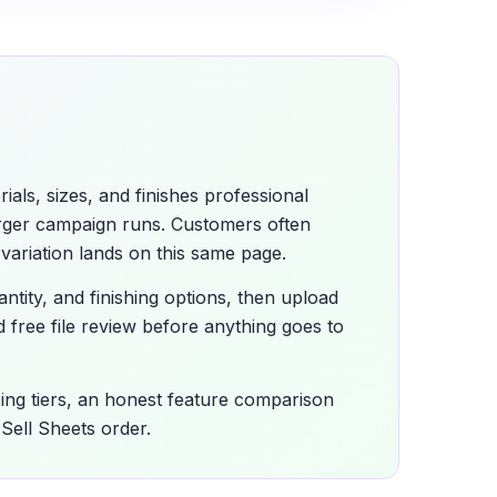
als, sizes, and finishes professional
arger campaign runs. Customers often
variation lands on this same page.
antity, and finishing options, then upload
 free file review before anything goes to
icing tiers, an honest feature comparison
Sell Sheets order.