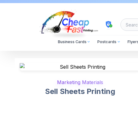
cheapfastprinting
Business Cards
Postcards
Flyer
Marketing Materials
Sell Sheets Printing