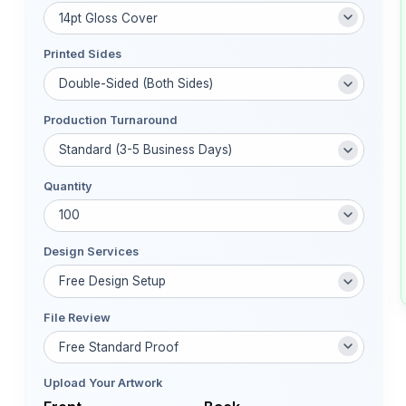
Printed Sides
Production Turnaround
Quantity
Design Services
File Review
Upload Your Artwork