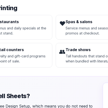
rinting
staurants
Spas & salons
❤️
us and daily specials at the
Service menus and seaso
t stand.
promos at checkout.
tail counters
Trade shows
👥
alty and gift-card programs
Tall handouts that stand o
point of sale.
when bundled with literatu
ell Sheets?
Free Design Setup, which means you do not need to