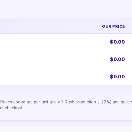
OUR PRICE
$0.00
$0.00
$0.00
Prices above are per-unit at qty 1. Rush production (+22%) and galle
 at checkout.