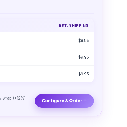
EST. SHIPPING
$9.95
$9.95
$9.95
ry wrap (+12%)
Configure & Order ↑