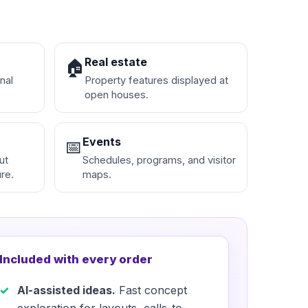
Real estate
🏠
nal
Property features displayed at
open houses.
Events
📅
ut
Schedules, programs, and visitor
re.
maps.
Included with every order
AI-assisted ideas.
Fast concept