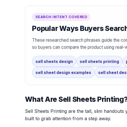
SEARCH INTENT COVERED
Popular Ways Buyers Search 
These researched search phrases guide the con
so buyers can compare the product using real-
sell sheets design
sell sheets printing
sell sheet design examples
sell sheet de
What Are Sell Sheets Printing
Sell Sheets Printing are the tall, slim handouts 
built to grab attention from a step away.