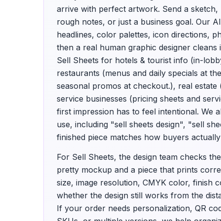
arrive with perfect artwork. Send a sketch,
rough notes, or just a business goal. Our A
headlines, color palettes, icon directions,
then a real human graphic designer cleans i
Sell Sheets for hotels & tourist info (in-lob
restaurants (menus and daily specials at th
seasonal promos at checkout.), real estate 
service businesses (pricing sheets and ser
first impression has to feel intentional. We
use, including "sell sheets design", "sell sh
finished piece matches how buyers actually 
For Sell Sheets, the design team checks the
pretty mockup and a piece that prints correc
size, image resolution, CMYK color, finish co
whether the design still works from the dis
If your order needs personalization, QR c