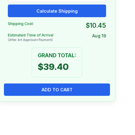
Calculate Shipping
Shipping Cost:
$10.45
Estimated Time of Arrival
Aug 19
(After Art Approval+Payment)
GRAND TOTAL:
$39.40
ADD TO CART