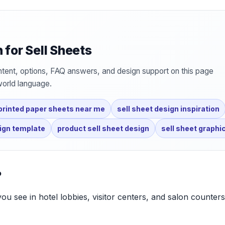
for Sell Sheets
tent, options, FAQ answers, and design support on this page
world language.
printed paper sheets near me
sell sheet design inspiration
sign template
product sell sheet design
sell sheet graphi
?
you see in hotel lobbies, visitor centers, and salon counters