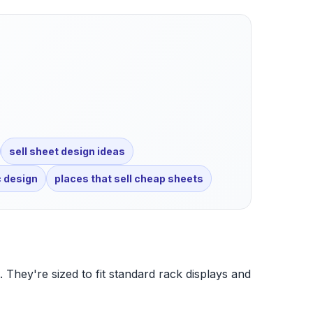
sell sheet design ideas
c design
places that sell cheap sheets
. They're sized to fit standard rack displays and