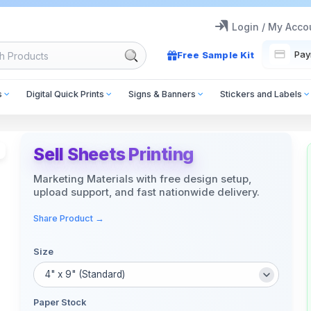
Login / My Acco
Pay
Free Sample Kit
s
Digital Quick Prints
Signs & Banners
Stickers and Labels
Sell Sheets Printing
Marketing Materials with free design setup,
upload support, and fast nationwide delivery.
Share Product →
Size
Paper Stock