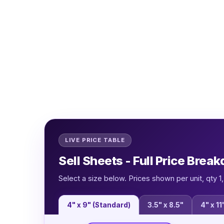
LIVE PRICE TABLE
Sell Sheets - Full Price Brea
Select a size below. Prices shown per unit, qty 
4" x 9" (Standard)
3.5" x 8.5"
4" x 11