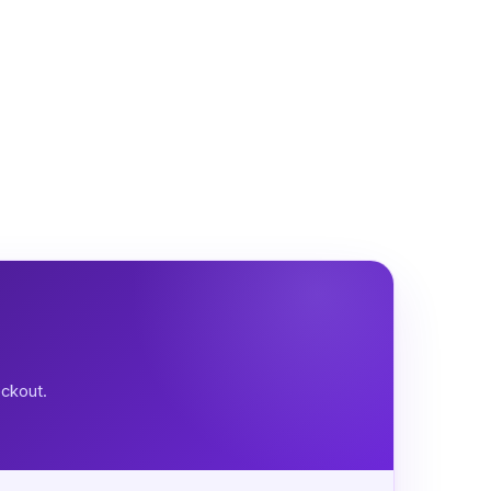
eckout.