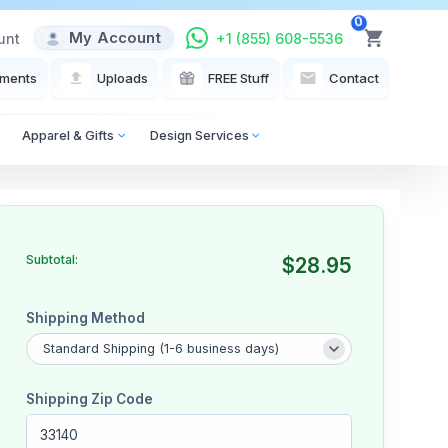
0
My Account
unt
+1 (855) 608-5536
View Cart
ments
Uploads
FREE Stuff
Contact
Apparel & Gifts
Design Services
Subtotal:
$28.95
Shipping Method
Shipping Zip Code