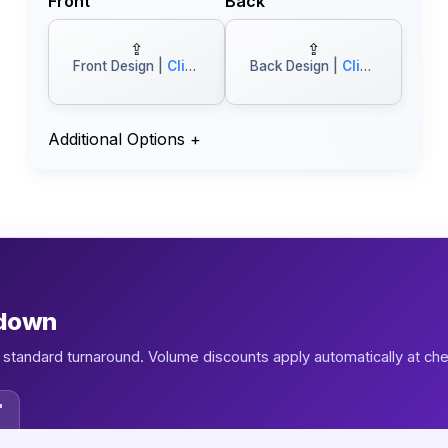
Front
Back
⇪
⇪
Front Design |
Click to Browse
Back Design |
Click to Browse
Additional Options
+
kdown
1, standard turnaround. Volume discounts apply automatically at ch
"