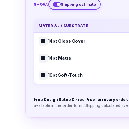
SHOW:
Shipping estimate
MATERIAL / SUBSTRATE
⬛
14pt Gloss Cover
⬛
14pt Matte
⬛
16pt Soft-Touch
Free Design Setup & Free Proof on every order.
available in the order form. Shipping calculated live