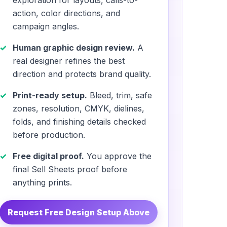
exploration for layouts, calls-to-
action, color directions, and
campaign angles.
Human graphic design review.
A
real designer refines the best
direction and protects brand quality.
Print-ready setup.
Bleed, trim, safe
zones, resolution, CMYK, dielines,
folds, and finishing details checked
before production.
Free digital proof.
You approve the
final Sell Sheets proof before
anything prints.
Request Free Design Setup Above