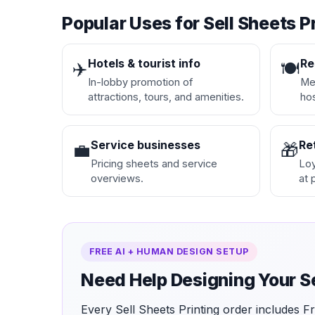
Popular Uses for Sell Sheets P
Hotels & tourist info
Re
✈️
🍽️
In-lobby promotion of
Men
attractions, tours, and amenities.
hos
Service businesses
Re
💼
🎁
Pricing sheets and service
Loy
overviews.
at 
FREE AI + HUMAN DESIGN SETUP
Need Help Designing Your S
Every Sell Sheets Printing order includes 