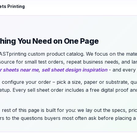
ets Printing
ything You Need on One Page
ASTprinting custom product catalog. We focus on the materi
source for small test orders, repeat business needs, and l
r sheets near me
,
sell sheet design inspiration
- and every 
o configure your order – pick a size, paper or substrate, qu
up. Every sell sheet order includes a free digital proof and
 rest of this page is built for you: we lay out the specs, pr
s to the questions buyers most often ask before placing a 