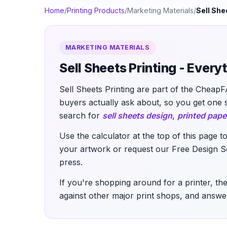
Home
/
Printing Products
/
Marketing Materials
/
Sell She
MARKETING MATERIALS
Sell Sheets Printing - Ever
Sell Sheets Printing are part of the CheapF
buyers actually ask about, so you get one 
search for
sell sheets design
,
printed pape
Use the calculator at the top of this page t
your artwork or request our Free Design Set
press.
If you're shopping around for a printer, the
against other major print shops, and answer