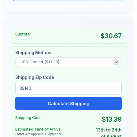
Subtotal:
$30.67
Shipping Method
Shipping Zip Code
Calculate Shipping
Shipping Cost:
$13.39
Estimated Time of Arrival
13th to 24th
(After Art Approval+Payment)
of August