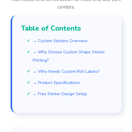
centers.
Table of Contents
→ Custom Stickers Overview
→ Why Choose Custom Shape Sticker
Printing?
→ Who Needs Custom Roll Labels?
→ Product Specifications
→ Free Sticker Design Setup