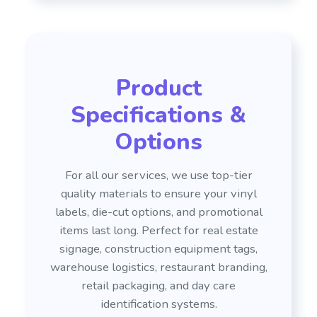
Product
Specifications &
Options
For all our services, we use top-tier
quality materials to ensure your vinyl
labels, die-cut options, and promotional
items last long. Perfect for real estate
signage, construction equipment tags,
warehouse logistics, restaurant branding,
retail packaging, and day care
identification systems.