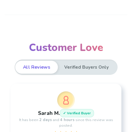
Customer Love
All Reviews
Verified Buyers Only
Sarah M.
✓ Verified Buyer
It has been
2 days
and
4 hours
since this review was
posted.