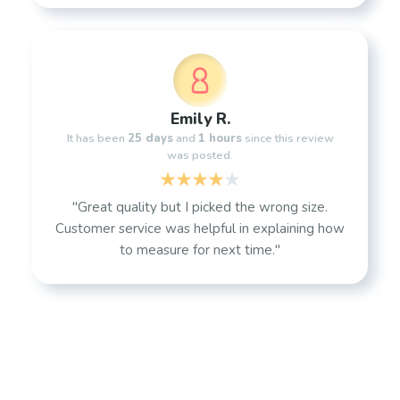
Emily R.
It has been
25 days
and
1 hours
since this review
was posted.
"Great quality but I picked the wrong size.
Customer service was helpful in explaining how
to measure for next time."