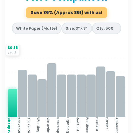
Save 36% (Approx $51) with us!
$0.18
/each
Cheap FAST
Sticker Mule
Sticker Giant
UPrinting
VistaPrint
StickerApp
Lightning Labels
GotPrint
PrintRunner
Packola
PsPrint
48HourPrint