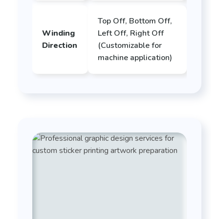
Top Off, Bottom Off,
Winding
Left Off, Right Off
Direction
(Customizable for
machine application)