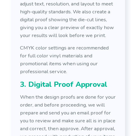
adjust text, resolution, and layout to meet
high-quality standards. We also create a
digital proof showing the die-cut lines,
giving you a clear preview of exactly how
your results will look before we print.
CMYK color settings are recommended
for full color vinyl materials and
promotional items when using our
professional service.
3. Digital Proof Approval
When the design proofs are done for your
order, and before proceeding, we will
prepare and send you an email proof for
you to review and make sure all is in place
and correct, then approve. After approval,