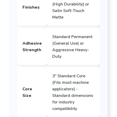
(High Durability) or
Finishes
Satin Soft-Touch
Matte
Standard Permanent
Adhesive
(General Use) or
Strength
Aggressive Heavy-
Duty
3" Standard Core
(Fits most machine
Core
applicators) -
Size
Standard dimensions
for industry
compatibility