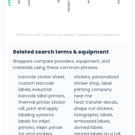
*Prices per unit. Tap bars for details. Updated via AI Research.
Related search terms & equipment
Shoppers compare providers, equipment, and
materials using these common phrases:
barcode sticker sheet,
stickers, personalized
custom barcode
sticker shop, label
labels, industrial
printing company
barcode label printers,
near me
thermal printer sticker
heat transfer decals,
roll, print and apply
shape cut stickers,
labeling systems
holographic labels,
labels for inkjet
embossed labels,
printers, inkjet printer
domed labels
for vinyl stickers,
printed labels on a roll,