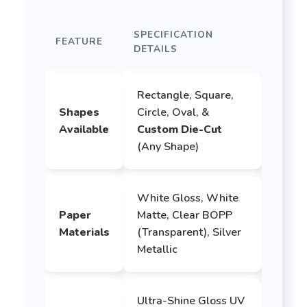
SPECIFICATION
FEATURE
DETAILS
Rectangle, Square,
Shapes
Circle, Oval, &
Available
Custom Die-Cut
(Any Shape)
White Gloss, White
Paper
Matte, Clear BOPP
Materials
(Transparent), Silver
Metallic
Ultra-Shine Gloss UV