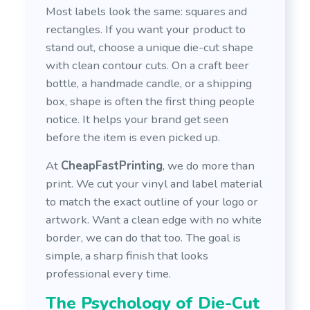
Most labels look the same: squares and
rectangles. If you want your product to
stand out, choose a unique die-cut shape
with clean contour cuts. On a craft beer
bottle, a handmade candle, or a shipping
box, shape is often the first thing people
notice. It helps your brand get seen
before the item is even picked up.
At
CheapFastPrinting
, we do more than
print. We cut your vinyl and label material
to match the exact outline of your logo or
artwork. Want a clean edge with no white
border, we can do that too. The goal is
simple, a sharp finish that looks
professional every time.
The Psychology of Die-Cut