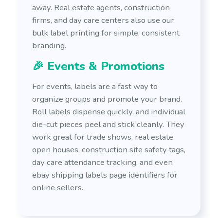
away. Real estate agents, construction
firms, and day care centers also use our
bulk label printing for simple, consistent
branding.
🎉 Events & Promotions
For events, labels are a fast way to
organize groups and promote your brand.
Roll labels dispense quickly, and individual
die-cut pieces peel and stick cleanly. They
work great for trade shows, real estate
open houses, construction site safety tags,
day care attendance tracking, and even
ebay shipping labels page identifiers for
online sellers.