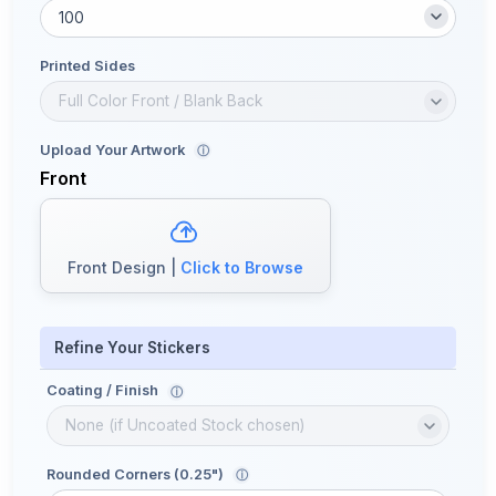
Printed Sides
Upload Your Artwork
ⓘ
Front
Front Design |
Click to Browse
Refine Your Stickers
Coating / Finish
ⓘ
Rounded Corners (0.25")
ⓘ