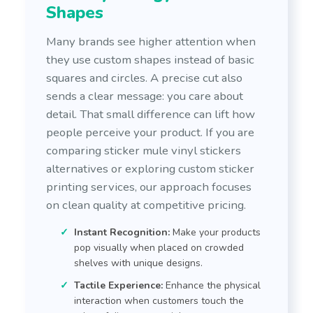
Shapes
Many brands see higher attention when
they use custom shapes instead of basic
squares and circles. A precise cut also
sends a clear message: you care about
detail. That small difference can lift how
people perceive your product. If you are
comparing sticker mule vinyl stickers
alternatives or exploring custom sticker
printing services, our approach focuses
on clean quality at competitive pricing.
Instant Recognition:
Make your products
pop visually when placed on crowded
shelves with unique designs.
Tactile Experience:
Enhance the physical
interaction when customers touch the