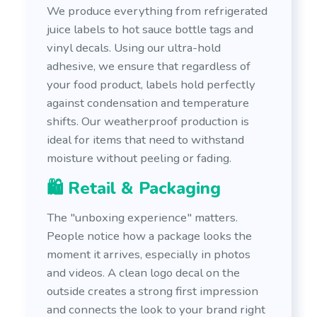
We produce everything from refrigerated
juice labels to hot sauce bottle tags and
vinyl decals. Using our ultra-hold
adhesive, we ensure that regardless of
your food product, labels hold perfectly
against condensation and temperature
shifts. Our weatherproof production is
ideal for items that need to withstand
moisture without peeling or fading.
🛍️ Retail & Packaging
The "unboxing experience" matters.
People notice how a package looks the
moment it arrives, especially in photos
and videos. A clean logo decal on the
outside creates a strong first impression
and connects the look to your brand right