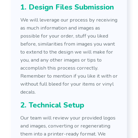
1. Design Files Submission
We will leverage our process by receiving
as much information and images as
possible for your order, stuff you liked
before, similarities from images you want
to extend to the design we will make for
you, and any other images or tips to
accomplish this process correctly.
Remember to mention if you like it with or
without full bleed for your items or vinyl
decals.
2. Technical Setup
Our team will review your provided logos
and images, converting or regenerating
them into a printer-ready format. We