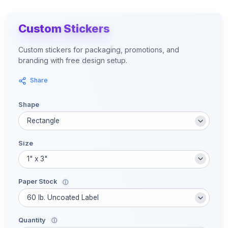
Custom Stickers
Custom stickers for packaging, promotions, and
branding with free design setup.
Share
Shape
Size
Paper Stock
ⓘ
Quantity
ⓘ