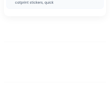
catprint stickers, quick