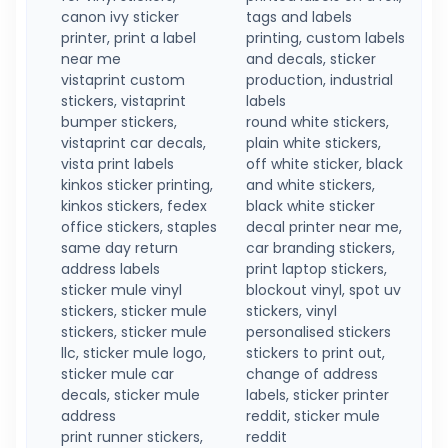
canon ivy sticker
tags and labels
printer, print a label
printing, custom labels
near me
and decals, sticker
vistaprint custom
production, industrial
stickers, vistaprint
labels
bumper stickers,
round white stickers,
vistaprint car decals,
plain white stickers,
vista print labels
off white sticker, black
kinkos sticker printing,
and white stickers,
kinkos stickers, fedex
black white sticker
office stickers, staples
decal printer near me,
same day return
car branding stickers,
address labels
print laptop stickers,
sticker mule vinyl
blockout vinyl, spot uv
stickers, sticker mule
stickers, vinyl
stickers, sticker mule
personalised stickers
llc, sticker mule logo,
stickers to print out,
sticker mule car
change of address
decals, sticker mule
labels, sticker printer
address
reddit, sticker mule
print runner stickers,
reddit