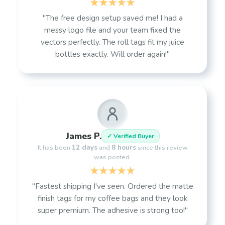
"The free design setup saved me! I had a
messy logo file and your team fixed the
vectors perfectly. The roll tags fit my juice
bottles exactly. Will order again!"
James P.
✓ Verified Buyer
It has been
12 days
and
8 hours
since this review
was posted.
"Fastest shipping I've seen. Ordered the matte
finish tags for my coffee bags and they look
super premium. The adhesive is strong too!"