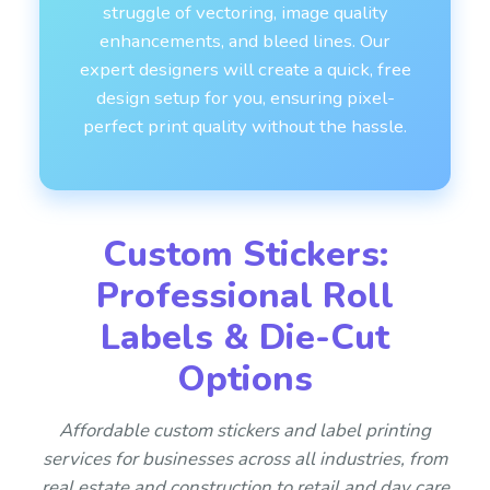
struggle of vectoring, image quality
enhancements, and bleed lines. Our
expert designers will create a quick, free
design setup for you, ensuring pixel-
perfect print quality without the hassle.
Custom Stickers:
Professional Roll
Labels & Die-Cut
Options
Affordable custom stickers and label printing
services for businesses across all industries, from
real estate and construction to retail and day care