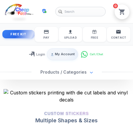
0
cheapfastprinting
View
FREE KIT
PAY
UPLOAD
FREE
CONTACT
My Account
Login
Login / My Account
Products / Categories
2025-01-27
2026-08-07
CUSTOM STICKERS
Multiple Shapes & Sizes