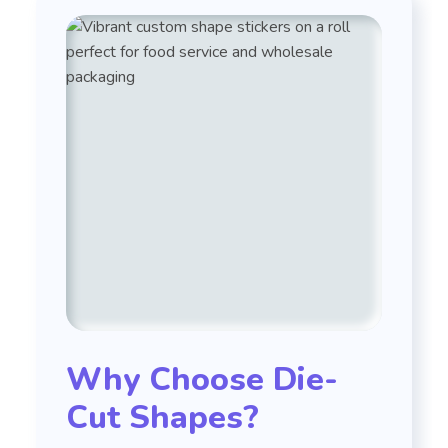
Why Choose Die-
Cut Shapes?