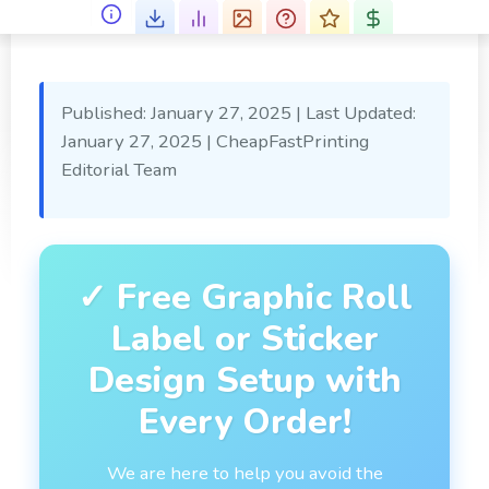
Published: January 27, 2025
|
Last Updated:
January 27, 2025
|
CheapFastPrinting
Editorial Team
✓ Free Graphic Roll
Label or Sticker
Design Setup with
Every Order!
We are here to help you avoid the