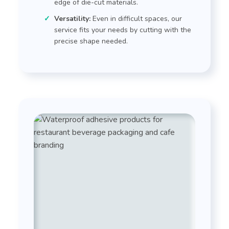
edge of die-cut materials.
Versatility:
Even in difficult spaces, our
service fits your needs by cutting with the
precise shape needed.