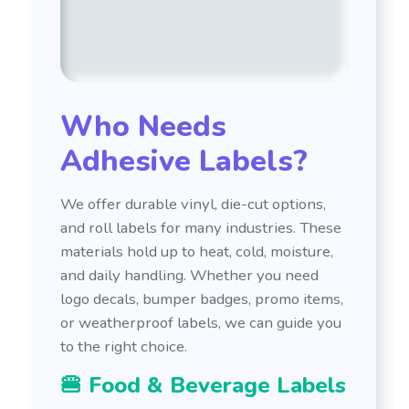
Who Needs
Adhesive Labels?
We offer durable vinyl, die-cut options,
and roll labels for many industries. These
materials hold up to heat, cold, moisture,
and daily handling. Whether you need
logo decals, bumper badges, promo items,
or weatherproof labels, we can guide you
to the right choice.
🍔 Food & Beverage Labels