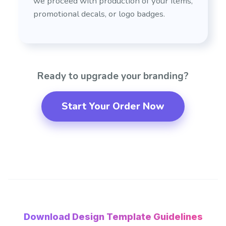
we proceed with production of your items,
promotional decals, or logo badges.
Ready to upgrade your branding?
Start Your Order Now
Download Design Template Guidelines