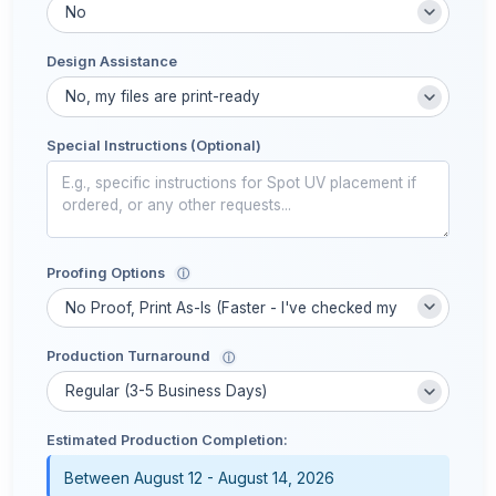
Design Assistance
Special Instructions (Optional)
Proofing Options
ⓘ
Production Turnaround
ⓘ
Estimated Production Completion:
Between August 12 - August 14, 2026