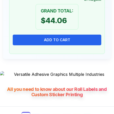
GRAND TOTAL:
$44.06
ADD TO CART
All you need to know about our Roll Labels and
Custom Sticker Printing