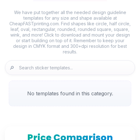
We have put together all the needed design guideline
templates for any size and shape available at
CheapFASTprinting.com. Find shapes like circle, half circle,
leaf, oval, rectangular, rounded, rounded square, square,
wink, and more! Click to download and mount your design
or start building on top of it. Remember to keep your
design in CMYK format and 300+dpi resolution for best
🔎
No templates found in this category.
Price Comparison