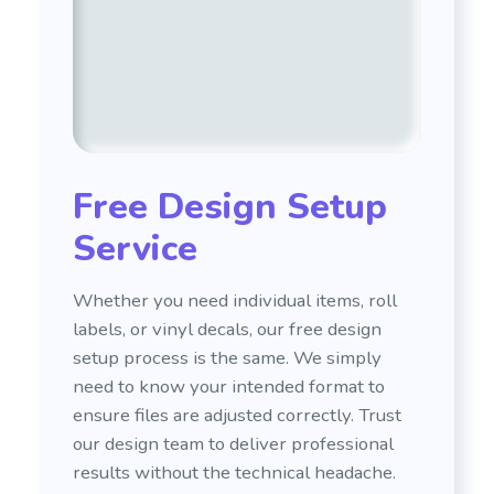
Free Design Setup
Service
Whether you need individual items, roll
labels, or vinyl decals, our free design
setup process is the same. We simply
need to know your intended format to
ensure files are adjusted correctly. Trust
our design team to deliver professional
results without the technical headache.