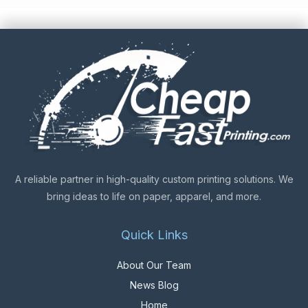
A reliable partner in high-quality custom printing solutions. We
bring ideas to life on paper, apparel, and more.
Quick Links
About Our Team
News Blog
Home