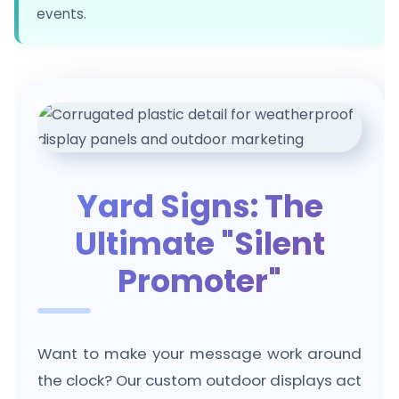
events.
Yard Signs: The
Ultimate "Silent
Promoter"
Want to make your message work around
the clock? Our custom outdoor displays act