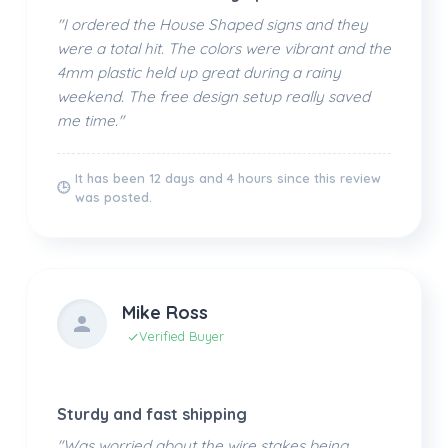
"I ordered the House Shaped signs and they
were a total hit. The colors were vibrant and the
4mm plastic held up great during a rainy
weekend. The free design setup really saved
me time."
It has been 12 days and 4 hours since this review
🕒
was posted.
Mike Ross
Verified Buyer
Sturdy and fast shipping
"Was worried about the wire stakes being