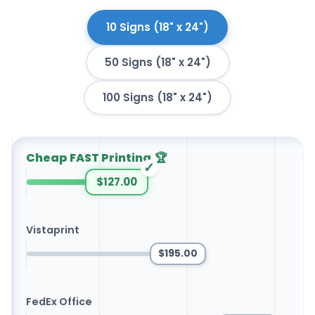
10 Signs (18" x 24")
50 Signs (18" x 24")
100 Signs (18" x 24")
Cheap FAST Printing
🏆
✓
$127.00
Vistaprint
$195.00
FedEx Office