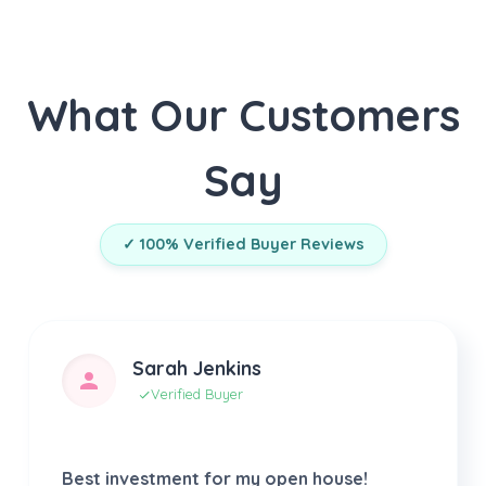
What Our Customers
Say
✓ 100% Verified Buyer Reviews
Sarah Jenkins
Verified Buyer
Best investment for my open house!