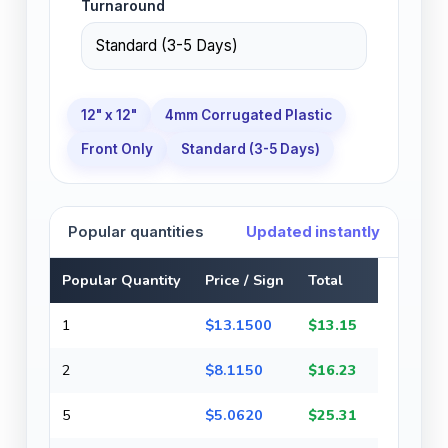
Turnaround
12" x 12"
4mm Corrugated Plastic
Front Only
Standard (3-5 Days)
Popular quantities
Updated instantly
Popular Quantity
Price / Sign
Total
1
$13.1500
$13.15
2
$8.1150
$16.23
5
$5.0620
$25.31