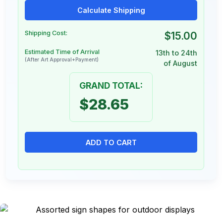
Calculate Shipping
Shipping Cost:
$15.00
Estimated Time of Arrival
13th to 24th
(After Art Approval+Payment)
of August
GRAND TOTAL:
$28.65
ADD TO CART