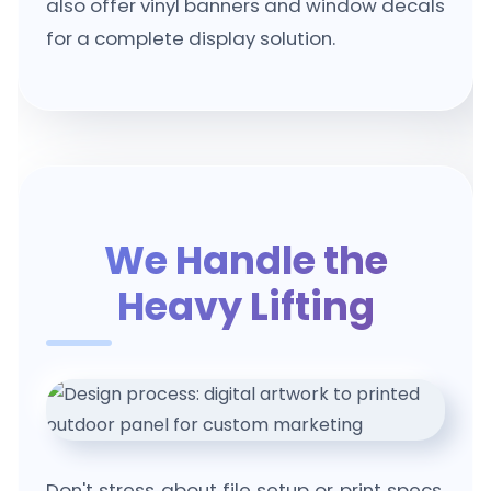
also offer vinyl banners and window decals
for a complete display solution.
We Handle the
Heavy Lifting
Don't stress about file setup or print specs.