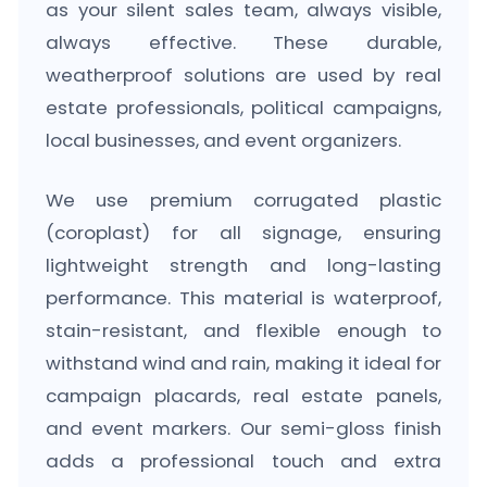
as your silent sales team, always visible,
always effective. These durable,
weatherproof solutions are used by real
estate professionals, political campaigns,
local businesses, and event organizers.
We use premium corrugated plastic
(coroplast) for all signage, ensuring
lightweight strength and long-lasting
performance. This material is waterproof,
stain-resistant, and flexible enough to
withstand wind and rain, making it ideal for
campaign placards, real estate panels,
and event markers. Our semi-gloss finish
adds a professional touch and extra