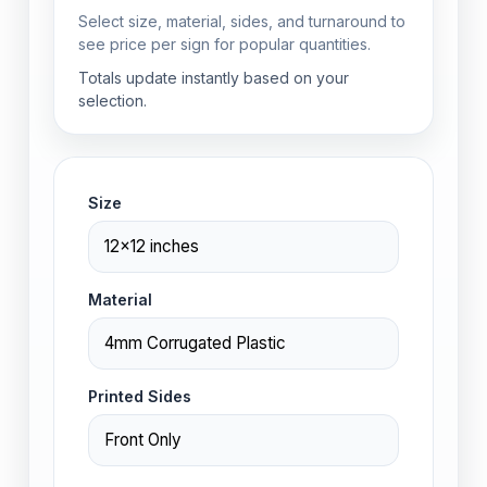
Select size, material, sides, and turnaround to
see price per sign for popular quantities.
Totals update instantly based on your
selection.
Size
Material
Printed Sides