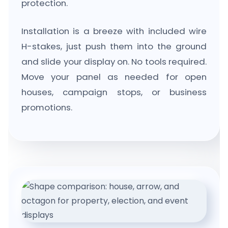
protection.
Installation is a breeze with included wire
H-stakes, just push them into the ground
and slide your display on. No tools required.
Move your panel as needed for open
houses, campaign stops, or business
promotions.