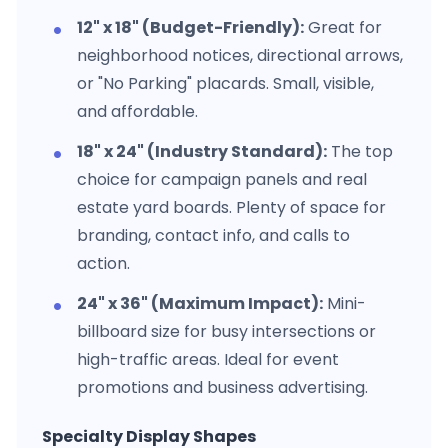
12" x 18" (Budget-Friendly):
Great for
neighborhood notices, directional arrows,
or "No Parking" placards. Small, visible,
and affordable.
18" x 24" (Industry Standard):
The top
choice for campaign panels and real
estate yard boards. Plenty of space for
branding, contact info, and calls to
action.
24" x 36" (Maximum Impact):
Mini-
billboard size for busy intersections or
high-traffic areas. Ideal for event
promotions and business advertising.
Specialty Display Shapes