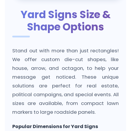
Yard Signs Size &
Shape Options
Stand out with more than just rectangles!
We offer custom die-cut shapes, like
house, arrow, and octagon, to help your
message get noticed. These unique
solutions are perfect for real estate,
political campaigns, and special events. All
sizes are available, from compact lawn
markers to large roadside panels.
Popular Dimensions for Yard Signs