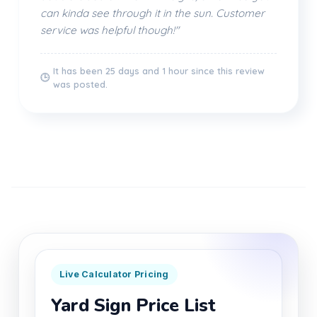
can kinda see through it in the sun. Customer
service was helpful though!"
It has been 25 days and 1 hour since this review
🕒
was posted.
Live Calculator Pricing
Yard Sign Price List