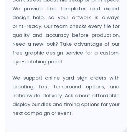
We provide free templates and expert
design help, so your artwork is always
print-ready. Our team checks every file for
quality and accuracy before production.
Need a new look? Take advantage of our
free graphic design service for a custom,
eye-catching panel.
We support online yard sign orders with
proofing, fast turnaround options, and
nationwide delivery. Ask about affordable
display bundles and timing options for your
next campaign or event.