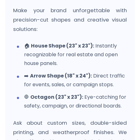
Make your brand unforgettable with
precision-cut shapes and creative visual
solutions:
🏠
House Shape (23" x 23"):
Instantly
recognizable for real estate and open
house panels.
➡️
Arrow Shape (18" x 24"):
Direct traffic
for events, sales, or campaign stops.
🛑
Octagon (23" x 23"):
Eye-catching for
safety, campaign, or directional boards.
Ask about custom sizes, double-sided
printing, and weatherproof finishes. We