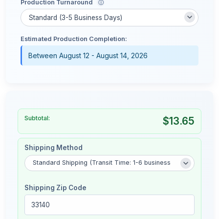
Production Turnaround
ⓘ
Estimated Production Completion:
Between August 12 - August 14, 2026
Subtotal:
$13.65
Shipping Method
Shipping Zip Code