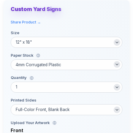
Custom Yard Signs
Share Product →
Size
Paper Stock
ⓘ
Quantity
ⓘ
Printed Sides
Upload Your Artwork
ⓘ
Front