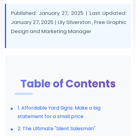
Published: January 27, 2025
|
Last Updated:
January 27, 2025
|
Lily Silverston
, Free Graphic
Design and Marketing Manager
Table of Contents
1. Affordable Yard Signs: Make a big
statement for a small price
2. The Ultimate "Silent Salesman"