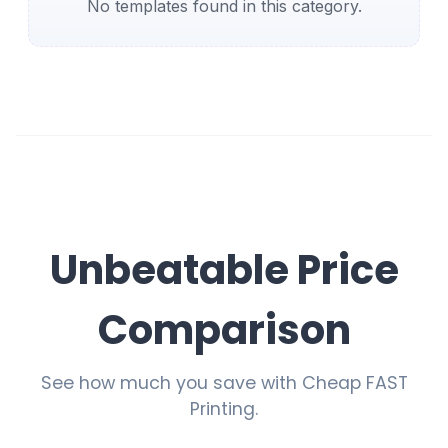
No templates found in this category.
Unbeatable Price
Comparison
See how much you save with Cheap FAST
Printing.