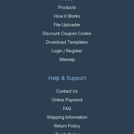
Products
How it Works
File Uploader
Discount Coupon Codes
Download Templates
Login / Register
Sitemap
Help & Support
Contact Us
Online Payment
FAQ
Shipping Information
Return Policy