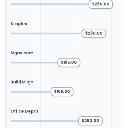
$280.00
Staples
$260.00
Signs.com
$185.00
BuildASign
$165.00
Office Depot
$250.00