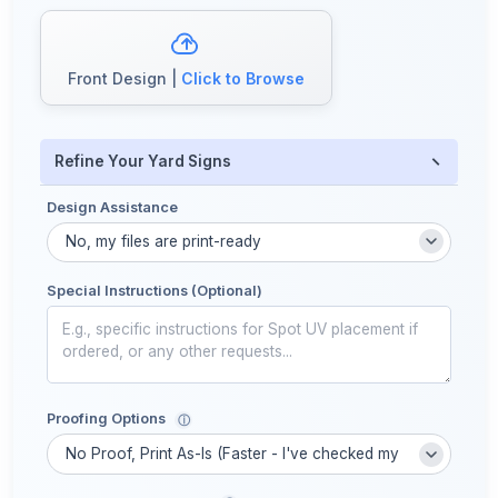
Front Design |
Click to Browse
−
Refine Your Yard Signs
Design Assistance
Special Instructions (Optional)
Proofing Options
ⓘ