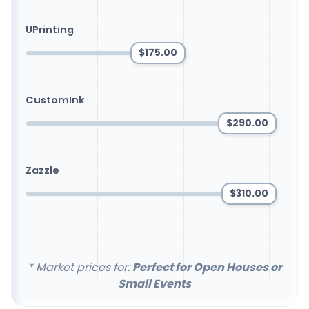
UPrinting
$175.00
CustomInk
$290.00
Zazzle
$310.00
* Market prices for:
Perfect for Open Houses or
Small Events