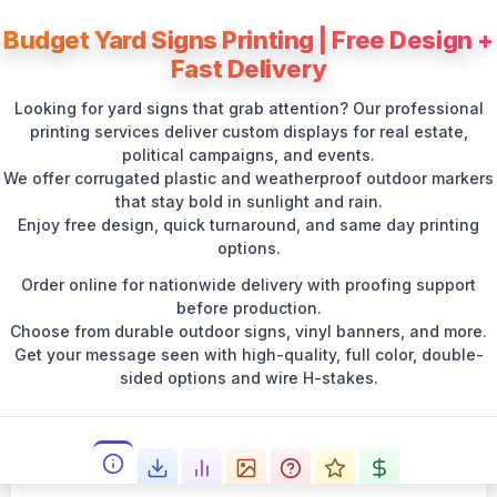
Budget Yard Signs Printing | Free Design +
Fast Delivery
Looking for yard signs that grab attention? Our professional
printing services deliver custom displays for real estate,
political campaigns, and events.
We offer corrugated plastic and weatherproof outdoor markers
that stay bold in sunlight and rain.
Enjoy free design, quick turnaround, and same day printing
options.
Order online for nationwide delivery with proofing support
before production.
Choose from durable outdoor signs, vinyl banners, and more.
Get your message seen with high-quality, full color, double-
sided options and wire H-stakes.