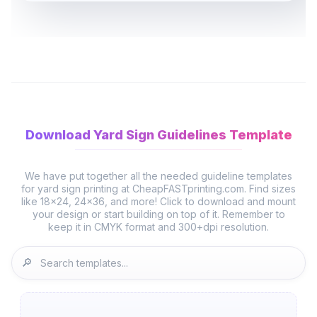
Download Yard Sign Guidelines Template
We have put together all the needed guideline templates
for yard sign printing at CheapFASTprinting.com. Find sizes
like 18x24, 24x36, and more! Click to download and mount
your design or start building on top of it. Remember to
🔎