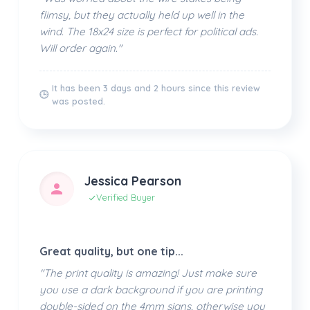
flimsy, but they actually held up well in the
wind. The 18x24 size is perfect for political ads.
Will order again."
It has been 3 days and 2 hours since this review
🕒
was posted.
Jessica Pearson
Verified Buyer
Great quality, but one tip...
"The print quality is amazing! Just make sure
you use a dark background if you are printing
double-sided on the 4mm signs, otherwise you