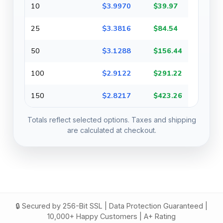
10
$3.9970
$39.97
25
$3.3816
$84.54
50
$3.1288
$156.44
100
$2.9122
$291.22
150
$2.8217
$423.26
Totals reflect selected options. Taxes and shipping
are calculated at checkout.
🔒 Secured by 256-Bit SSL | Data Protection Guaranteed |
10,000+ Happy Customers | A+ Rating