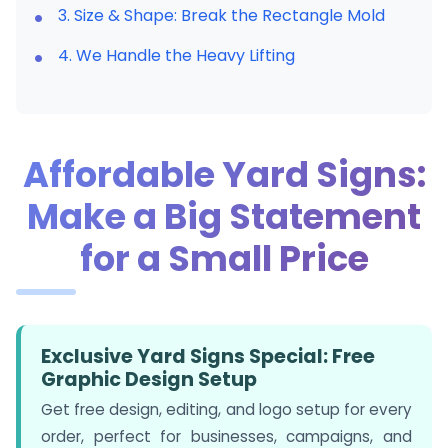
3. Size & Shape: Break the Rectangle Mold
4. We Handle the Heavy Lifting
Affordable Yard Signs:
Make a Big Statement
for a Small Price
Exclusive Yard Signs Special: Free
Graphic Design Setup
Get free design, editing, and logo setup for every
order, perfect for businesses, campaigns, and