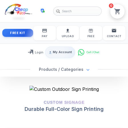
0
cheapfastprinting
View
FREE KIT
PAY
UPLOAD
FREE
CONTACT
My Account
Login
Login / My Account
Products / Categories
2025-01-27
2025-01-27
CUSTOM SIGNAGE
Durable Full-Color Sign Printing