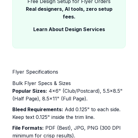
Free Design Setup for Flyer Orders
Real designers, AI tools, zero setup
fees.
Learn About Design Services
Flyer Specifications
Bulk Flyer Specs & Sizes
Popular Sizes:
4x6" (Club/Postcard), 5.5x8.5"
(Half Page), 8.5x11" (Full Page).
Bleed Requirements:
Add 0.125" to each side.
Keep text 0.125" inside the trim line.
File Formats:
PDF (Best), JPG, PNG (300 DPI
minimum for crisp results).