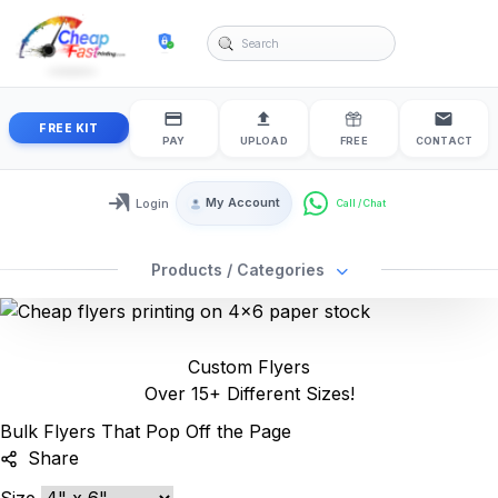
cheapfastprinting
FREE KIT
PAY
UPLOAD
FREE
CONTACT
My Account
Login
Login / My Account
Products / Categories
Custom Flyers
Over 15+ Different Sizes!
Bulk Flyers That Pop Off the Page
Share
Size