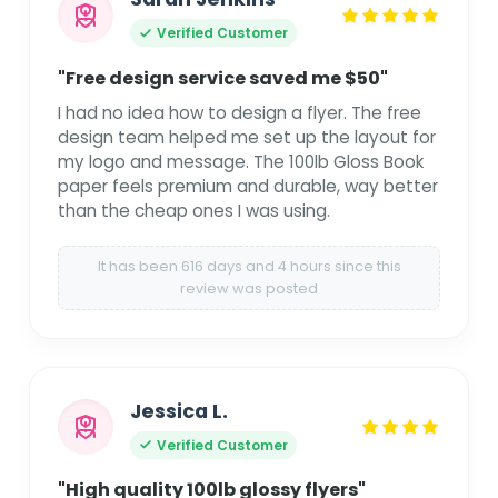
Verified Customer
"Free design service saved me $50"
I had no idea how to design a flyer. The free
design team helped me set up the layout for
my logo and message. The 100lb Gloss Book
paper feels premium and durable, way better
than the cheap ones I was using.
It has been 616 days and 4 hours since this
review was posted
Jessica L.
Verified Customer
"High quality 100lb glossy flyers"