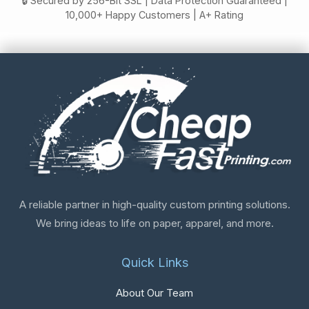
🔒 Secured by 256-Bit SSL | Data Protection Guaranteed |
10,000+ Happy Customers | A+ Rating
A reliable partner in high-quality custom printing solutions.
We bring ideas to life on paper, apparel, and more.
Quick Links
About Our Team