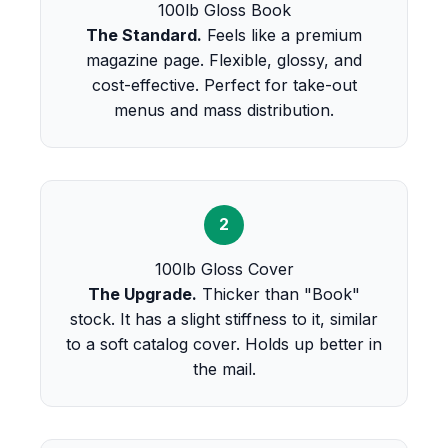
100lb Gloss Book
The Standard.
Feels like a premium
magazine page. Flexible, glossy, and
cost-effective. Perfect for take-out
menus and mass distribution.
2
100lb Gloss Cover
The Upgrade.
Thicker than "Book"
stock. It has a slight stiffness to it, similar
to a soft catalog cover. Holds up better in
the mail.