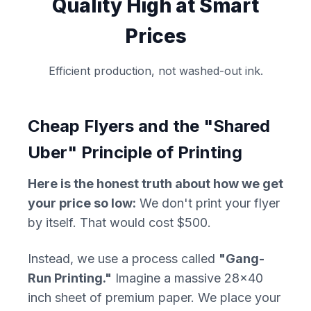
Quality High at Smart
Prices
Efficient production, not washed-out ink.
Cheap Flyers and the "Shared
Uber" Principle of Printing
Here is the honest truth about how we get
your price so low:
We don't print your flyer
by itself. That would cost $500.
Instead, we use a process called
"Gang-
Run Printing."
Imagine a massive 28x40
inch sheet of premium paper. We place your