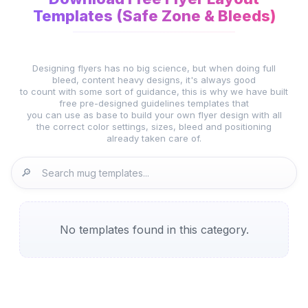
Templates (Safe Zone & Bleeds)
Designing flyers has no big science, but when doing full
bleed, content heavy designs, it's always good
to count with some sort of guidance, this is why we have built
free pre-designed guidelines templates that
you can use as base to build your own flyer design with all
the correct color settings, sizes, bleed and positioning
already taken care of.
🔎
No templates found in this category.