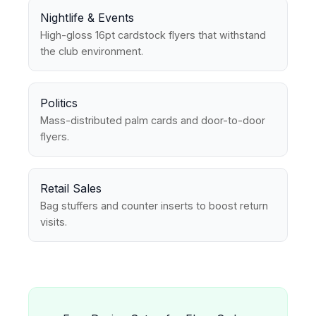
Nightlife & Events
High-gloss 16pt cardstock flyers that withstand
the club environment.
Politics
Mass-distributed palm cards and door-to-door
flyers.
Retail Sales
Bag stuffers and counter inserts to boost return
visits.