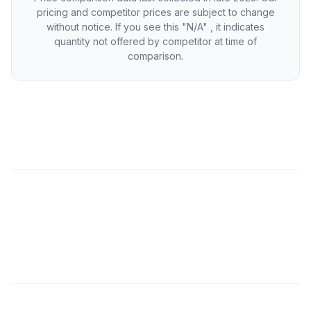
pricing and competitor prices are subject to change
without notice. If you see this "N/A" , it indicates
quantity not offered by competitor at time of
comparison.