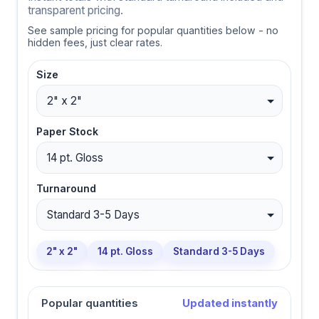
transparent pricing.
See sample pricing for popular quantities below - no
hidden fees, just clear rates.
Size
Paper Stock
Turnaround
2" x 2"
14 pt. Gloss
Standard 3-5 Days
Popular quantities
Updated instantly