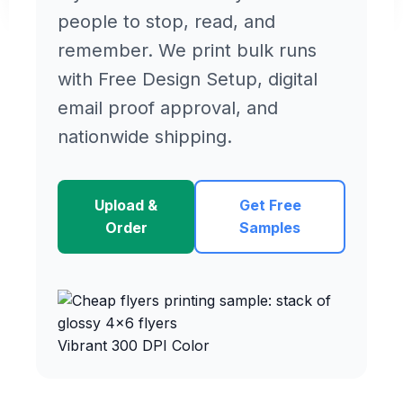
people to stop, read, and
remember. We print bulk runs
with Free Design Setup, digital
email proof approval, and
nationwide shipping.
Upload &
Get Free
Order
Samples
Vibrant 300 DPI Color