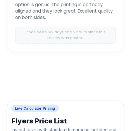
option is genius. The printing is perfectly
aligned and they look great. Excellent quality
on both sides.
It has been 612 days and 2 hours since this
review was posted
Live Calculator Pricing
Flyers Price List
Instant totals with standard turnaround included and