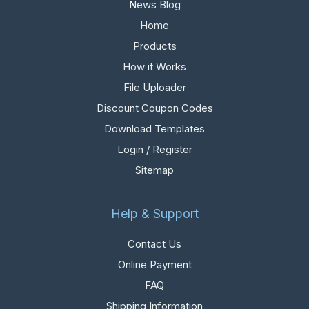
News Blog
Home
Products
How it Works
File Uploader
Discount Coupon Codes
Download Templates
Login / Register
Sitemap
Help & Support
Contact Us
Online Payment
FAQ
Shipping Information