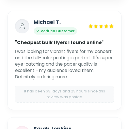
Michael T.
Verified Customer
"Cheapest bulk flyers I found online"
I was looking for vibrant flyers for my concert
and the full-color printing is perfect. It's super
eye-catching and the paper quality is
excellent - my audience loved them.
Definitely ordering more.
It has been 631 days and 23 hours since this
review was posted
Sarah Jenkins