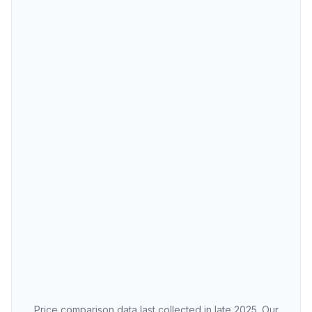
Price comparison data last collected in late 2025. Our