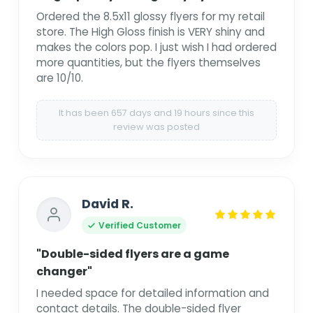
Ordered the 8.5x11 glossy flyers for my retail
store. The High Gloss finish is VERY shiny and
makes the colors pop. I just wish I had ordered
more quantities, but the flyers themselves
are 10/10.
It has been 657 days and 19 hours since this
review was posted
David R.
Verified Customer
"Double-sided flyers are a game
changer"
I needed space for detailed information and
contact details. The double-sided flyer