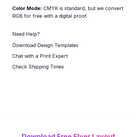
Color Mode:
CMYK is standard, but we convert
RGB for free with a digital proof.
Need Help?
Download Design Templates
Chat with a Print Expert
Check Shipping Times
Download Free Flyer Layout