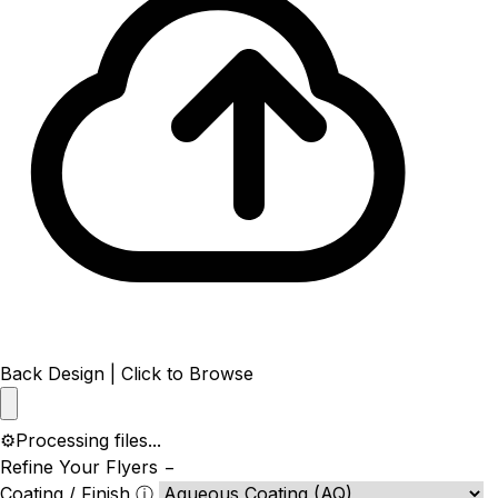
Back Design | Click to Browse
⚙️
Processing files...
Refine Your Flyers
−
Coating / Finish
ⓘ