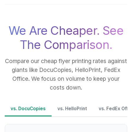
We Are Cheaper. See
The Comparison.
Compare our cheap flyer printing rates against
giants like DocuCopies, HelloPrint, FedEx
Office. We focus on volume to keep your
costs down.
vs. DocuCopies
vs. HelloPrint
vs. FedEx Offi