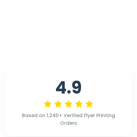
4.9
Based on 1,240+ Verified Flyer Printing
Orders