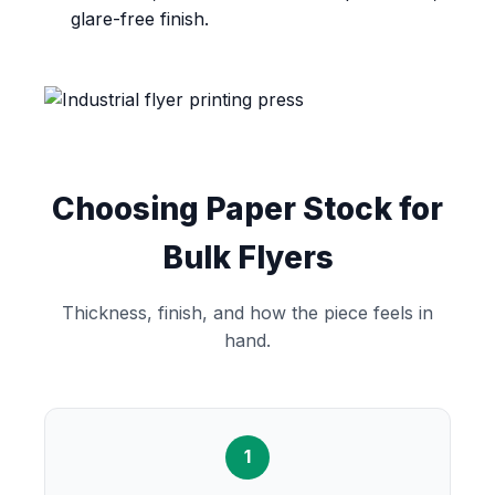
glare-free finish.
Choosing Paper Stock for
Bulk Flyers
Thickness, finish, and how the piece feels in
hand.
1