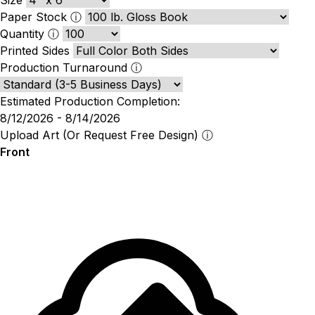
Paper Stock
ⓘ
Quantity
ⓘ
Printed Sides
Production Turnaround
ⓘ
Estimated Production Completion:
8/12/2026 - 8/14/2026
Upload Art (Or Request Free Design)
ⓘ
Front