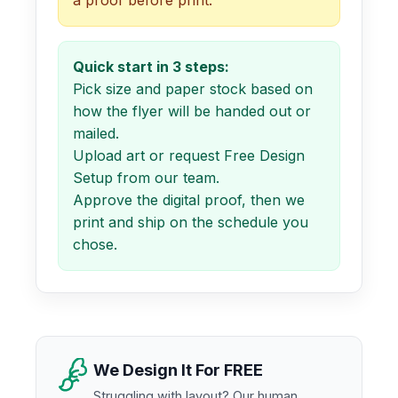
Quick start in 3 steps:
Pick size and paper stock based on
how the flyer will be handed out or
mailed.
Upload art or request Free Design
Setup from our team.
Approve the digital proof, then we
print and ship on the schedule you
chose.
We Design It For FREE
Struggling with layout? Our human