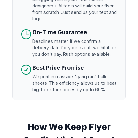
designers + AI tools will build your flyer
from scratch. Just send us your text and
logo.
On-Time Guarantee
Deadlines matter. If we confirm a
delivery date for your event, we hit it, or
you don't pay. Rush options available.
Best Price Promise
We print in massive "gang run" bulk
sheets. This efficiency allows us to beat
big-box store prices by up to 60%.
How We Keep Flyer