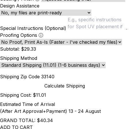
Design Assistance
Special Instructions (Optional)
Proofing Options
ⓘ
Subtotal:
$29.33
Shipping Method
Shipping Zip Code
Calculate Shipping
Shipping Cost:
$11.01
Estimated Time of Arrival
(After Art Approval+Payment)
13 - 24 August
GRAND TOTAL:
$40.34
ADD TO CART