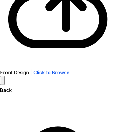
Front Design |
Click to Browse
Back