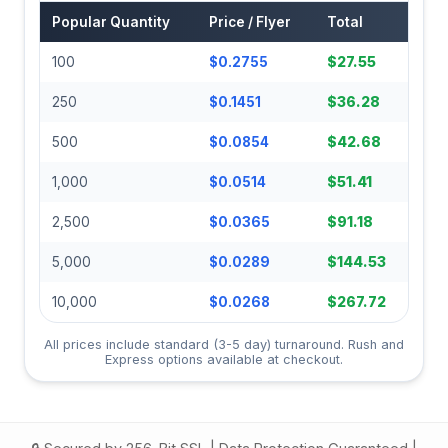
Popular Quantity
Price / Flyer
Total
100
$0.2755
$27.55
250
$0.1451
$36.28
500
$0.0854
$42.68
1,000
$0.0514
$51.41
2,500
$0.0365
$91.18
5,000
$0.0289
$144.53
10,000
$0.0268
$267.72
All prices include standard (3-5 day) turnaround. Rush and
Express options available at checkout.