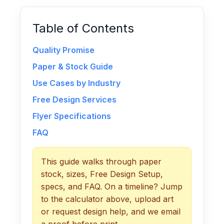
Table of Contents
Quality Promise
Paper & Stock Guide
Use Cases by Industry
Free Design Services
Flyer Specifications
FAQ
This guide walks through paper
stock, sizes, Free Design Setup,
specs, and FAQ. On a timeline? Jump
to the calculator above, upload art
or request design help, and we email
a proof before print.