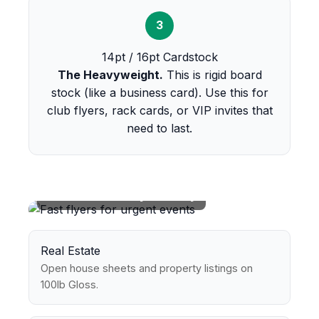
3
14pt / 16pt Cardstock
The Heavyweight.
This is rigid board
stock (like a business card). Use this for
club flyers, rack cards, or VIP invites that
need to last.
Perfect For Every Industry
Real Estate
Open house sheets and property listings on
100lb Gloss.