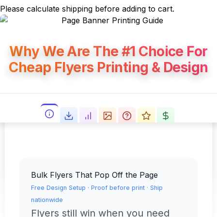
Please calculate shipping before adding to cart.
Why We Are The #1 Choice For
Cheap Flyers Printing & Design
Bulk Flyers That Pop Off the Page
Free Design Setup · Proof before print · Ship
nationwide
Flyers still win when you need