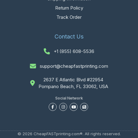
Return Policy
Track Order
Contact Us
+1 (855) 608-5536
support@cheapfastprinting.com
2637 E Atlantic Blvd #22954
Pompano Beach, FL 33062, USA
Social Network
© 2026 CheapFASTprinting.com®. All rights reserved.