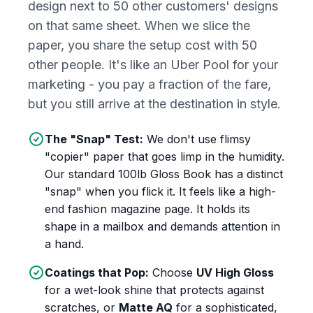
design next to 50 other customers' designs
on that same sheet. When we slice the
paper, you share the setup cost with 50
other people. It's like an Uber Pool for your
marketing - you pay a fraction of the fare,
but you still arrive at the destination in style.
The "Snap" Test:
We don't use flimsy
"copier" paper that goes limp in the humidity.
Our standard 100lb Gloss Book has a distinct
"snap" when you flick it. It feels like a high-
end fashion magazine page. It holds its
shape in a mailbox and demands attention in
a hand.
Coatings that Pop:
Choose
UV High Gloss
for a wet-look shine that protects against
scratches, or
Matte AQ
for a sophisticated,