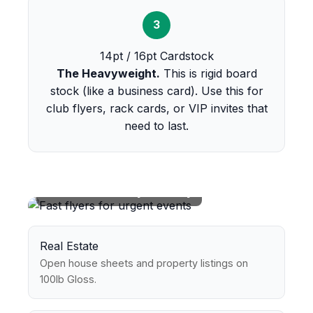
3
14pt / 16pt Cardstock
The Heavyweight.
This is rigid board
stock (like a business card). Use this for
club flyers, rack cards, or VIP invites that
need to last.
Perfect For Every Industry
Real Estate
Open house sheets and property listings on
100lb Gloss.