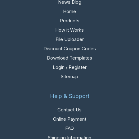
News Blog
Home
Products
How it Works
File Uploader
Discount Coupon Codes
Download Templates
Login / Register
Sitemap
Help & Support
Contact Us
Online Payment
FAQ
Shipping Information