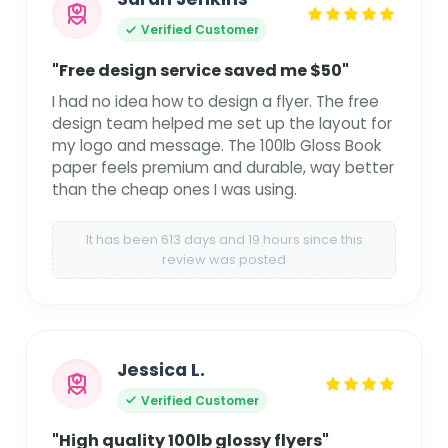
Verified Customer
"Free design service saved me $50"
I had no idea how to design a flyer. The free
design team helped me set up the layout for
my logo and message. The 100lb Gloss Book
paper feels premium and durable, way better
than the cheap ones I was using.
It has been 613 days and 19 hours since this
review was posted
Jessica L.
Verified Customer
"High quality 100lb glossy flyers"