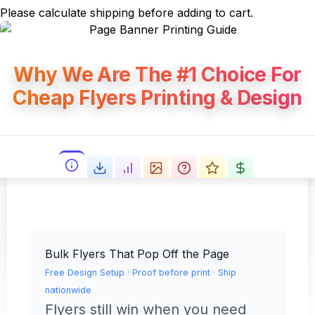
Please calculate shipping before adding to cart.
Why We Are The #1 Choice For
Cheap Flyers Printing & Design
Bulk Flyers That Pop Off the Page
Free Design Setup · Proof before print · Ship
nationwide
Flyers still win when you need