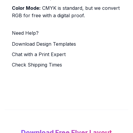
Color Mode:
CMYK is standard, but we convert
RGB for free with a digital proof.
Need Help?
Download Design Templates
Chat with a Print Expert
Check Shipping Times
Download Free Flyer Layout