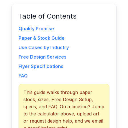
Table of Contents
Quality Promise
Paper & Stock Guide
Use Cases by Industry
Free Design Services
Flyer Specifications
FAQ
This guide walks through paper
stock, sizes, Free Design Setup,
specs, and FAQ. On a timeline? Jump
to the calculator above, upload art
or request design help, and we email
a proof before print.