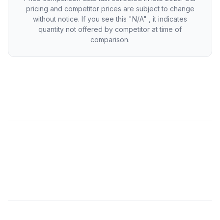
pricing and competitor prices are subject to change
without notice. If you see this "N/A" , it indicates
quantity not offered by competitor at time of
comparison.