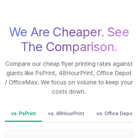
We Are Cheaper. See
The Comparison.
Compare our cheap flyer printing rates against
giants like PsPrint, 48HourPrint, Office Depot
/ OfficeMax. We focus on volume to keep your
costs down.
vs. PsPrint
vs. 48HourPrint
vs. Office Depot 