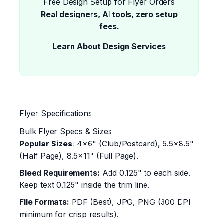
Free Design Setup for Flyer Orders
Real designers, AI tools, zero setup
fees.
Learn About Design Services
Flyer Specifications
Bulk Flyer Specs & Sizes
Popular Sizes:
4x6" (Club/Postcard), 5.5x8.5"
(Half Page), 8.5x11" (Full Page).
Bleed Requirements:
Add 0.125" to each side.
Keep text 0.125" inside the trim line.
File Formats:
PDF (Best), JPG, PNG (300 DPI
minimum for crisp results).