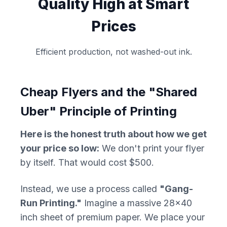
Quality High at Smart
Prices
Efficient production, not washed-out ink.
Cheap Flyers and the "Shared
Uber" Principle of Printing
Here is the honest truth about how we get
your price so low:
We don't print your flyer
by itself. That would cost $500.
Instead, we use a process called
"Gang-
Run Printing."
Imagine a massive 28x40
inch sheet of premium paper. We place your