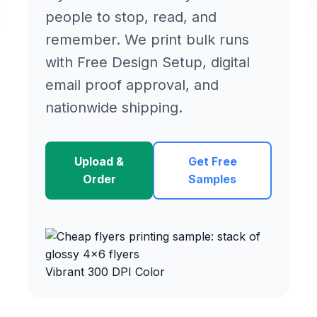
people to stop, read, and
remember. We print bulk runs
with Free Design Setup, digital
email proof approval, and
nationwide shipping.
Upload &
Get Free
Order
Samples
Vibrant 300 DPI Color