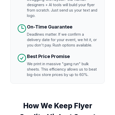
designers + AI tools will build your flyer
from scratch. Just send us your text and
logo.
On-Time Guarantee
Deadlines matter. If we confirm a
delivery date for your event, we hit it, or
you don't pay. Rush options available.
Best Price Promise
We print in massive "gang run" bulk
sheets. This efficiency allows us to beat
big-box store prices by up to 60%.
How We Keep Flyer