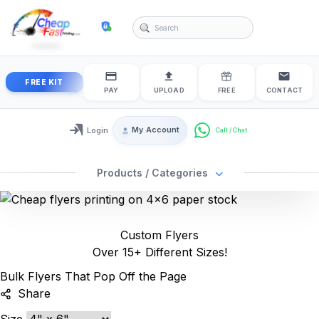
cheapfastprinting
FREE KIT
PAY
UPLOAD
FREE
CONTACT
My Account
Login
Login / My Account
Products / Categories
Custom Flyers
Over 15+ Different Sizes!
Bulk Flyers That Pop Off the Page
Share
Size