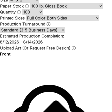
Paper Stock
ⓘ
Quantity
ⓘ
Printed Sides
Production Turnaround
ⓘ
Estimated Production Completion:
8/12/2026 - 8/14/2026
Upload Art (Or Request Free Design)
ⓘ
Front