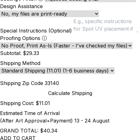
Design Assistance
Special Instructions (Optional)
Proofing Options
ⓘ
Subtotal:
$29.33
Shipping Method
Shipping Zip Code
Calculate Shipping
Shipping Cost:
$11.01
Estimated Time of Arrival
(After Art Approval+Payment)
13 - 24 August
GRAND TOTAL:
$40.34
ADD TO CART