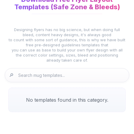
Templates (Safe Zone & Bleeds)
Designing flyers has no big science, but when doing full
bleed, content heavy designs, it's always good
to count with some sort of guidance, this is why we have built
free pre-designed guidelines templates that
you can use as base to build your own flyer design with all
the correct color settings, sizes, bleed and positioning
already taken care of.
🔎
No templates found in this category.