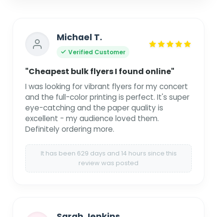
Michael T.
Verified Customer
"Cheapest bulk flyers I found online"
I was looking for vibrant flyers for my concert
and the full-color printing is perfect. It's super
eye-catching and the paper quality is
excellent - my audience loved them.
Definitely ordering more.
It has been 629 days and 14 hours since this
review was posted
Sarah Jenkins