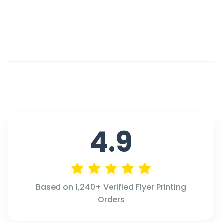
4.9
Based on 1,240+ Verified Flyer Printing
Orders