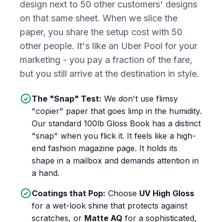
design next to 50 other customers' designs
on that same sheet. When we slice the
paper, you share the setup cost with 50
other people. It's like an Uber Pool for your
marketing - you pay a fraction of the fare,
but you still arrive at the destination in style.
The "Snap" Test:
We don't use flimsy
"copier" paper that goes limp in the humidity.
Our standard 100lb Gloss Book has a distinct
"snap" when you flick it. It feels like a high-
end fashion magazine page. It holds its
shape in a mailbox and demands attention in
a hand.
Coatings that Pop:
Choose
UV High Gloss
for a wet-look shine that protects against
scratches, or
Matte AQ
for a sophisticated,