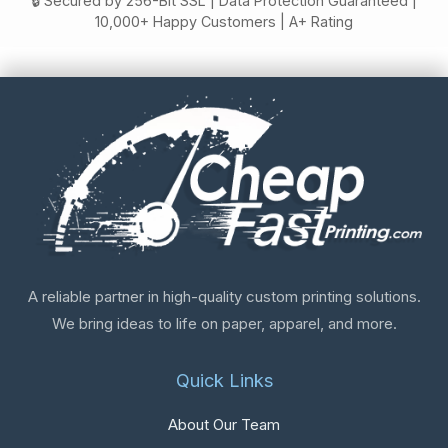
🔒 Secured by 256-Bit SSL | Data Protection Guaranteed |
10,000+ Happy Customers | A+ Rating
A reliable partner in high-quality custom printing solutions.
We bring ideas to life on paper, apparel, and more.
Quick Links
About Our Team