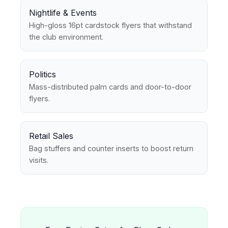
Nightlife & Events
High-gloss 16pt cardstock flyers that withstand
the club environment.
Politics
Mass-distributed palm cards and door-to-door
flyers.
Retail Sales
Bag stuffers and counter inserts to boost return
visits.