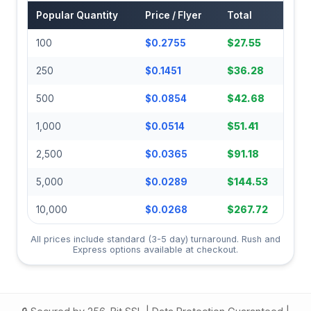
Popular Quantity
Price / Flyer
Total
100
$0.2755
$27.55
250
$0.1451
$36.28
500
$0.0854
$42.68
1,000
$0.0514
$51.41
2,500
$0.0365
$91.18
5,000
$0.0289
$144.53
10,000
$0.0268
$267.72
All prices include standard (3-5 day) turnaround. Rush and
Express options available at checkout.