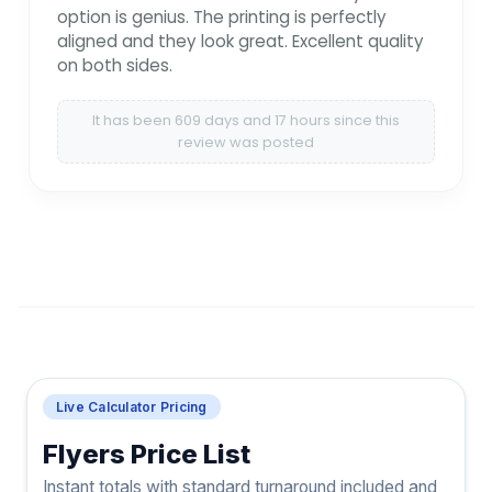
option is genius. The printing is perfectly
aligned and they look great. Excellent quality
on both sides.
It has been 609 days and 17 hours since this
review was posted
Live Calculator Pricing
Flyers Price List
Instant totals with standard turnaround included and