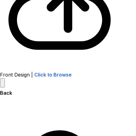
Front Design |
Click to Browse
Back