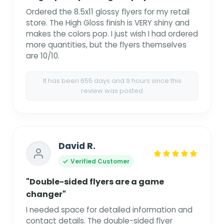
Ordered the 8.5x11 glossy flyers for my retail
store. The High Gloss finish is VERY shiny and
makes the colors pop. I just wish I had ordered
more quantities, but the flyers themselves
are 10/10.
It has been 655 days and 9 hours since this
review was posted
David R.
Verified Customer
"Double-sided flyers are a game
changer"
I needed space for detailed information and
contact details. The double-sided flyer