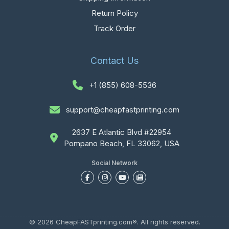
Return Policy
Track Order
Contact Us
+1 (855) 608-5536
support@cheapfastprinting.com
2637 E Atlantic Blvd #22954
Pompano Beach, FL 33062, USA
Social Network
© 2026 CheapFASTprinting.com®. All rights reserved.