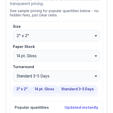
transparent pricing.
See sample pricing for popular quantities below - no
hidden fees, just clear rates.
Size
Paper Stock
Turnaround
2" x 2"
14 pt. Gloss
Standard 3-5 Days
Popular quantities
Updated instantly