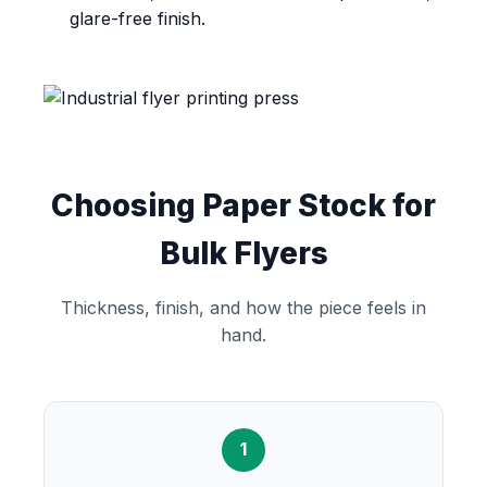
glare-free finish.
Choosing Paper Stock for
Bulk Flyers
Thickness, finish, and how the piece feels in
hand.
1