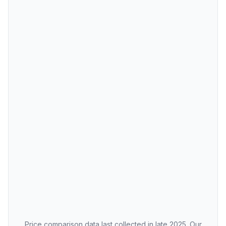
Price comparison data last collected in late 2025. Our