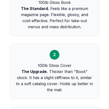
100lb Gloss Book
The Standard.
Feels like a premium
magazine page. Flexible, glossy, and
cost-effective. Perfect for take-out
menus and mass distribution.
2
100lb Gloss Cover
The Upgrade.
Thicker than "Book"
stock. It has a slight stiffness to it, similar
to a soft catalog cover. Holds up better in
the mail.