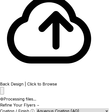
Back Design | Click to Browse
⚙️
Processing files...
Refine Your Flyers
−
Coating / Finish
ⓘ