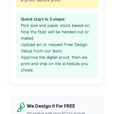
Quick start in 3 steps:
Pick size and paper stock based on
how the flyer will be handed out or
mailed.
Upload art or request Free Design
Setup from our team.
Approve the digital proof, then we
print and ship on the schedule you
chose.
We Design It For FREE
Struggling with layout? Our human