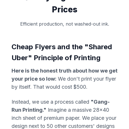
Prices
Efficient production, not washed-out ink.
Cheap Flyers and the "Shared
Uber" Principle of Printing
Here is the honest truth about how we get
your price so low:
We don't print your flyer
by itself. That would cost $500.
Instead, we use a process called
"Gang-
Run Printing."
Imagine a massive 28x40
inch sheet of premium paper. We place your
design next to 50 other customers' designs