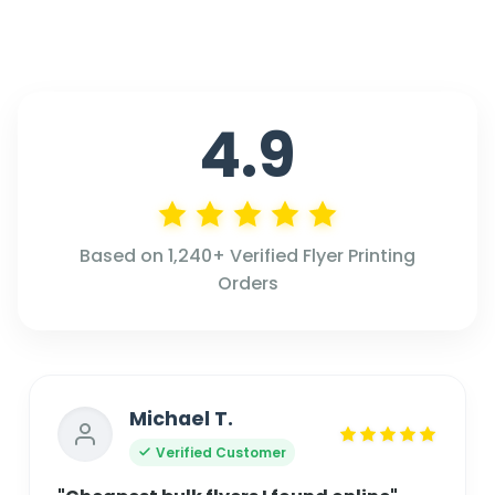
4.9
Based on 1,240+ Verified Flyer Printing
Orders
Michael T.
Verified Customer