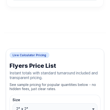
Live Calculator Pricing
Flyers Price List
Instant totals with standard turnaround included and
transparent pricing.
See sample pricing for popular quantities below - no
hidden fees, just clear rates.
Size