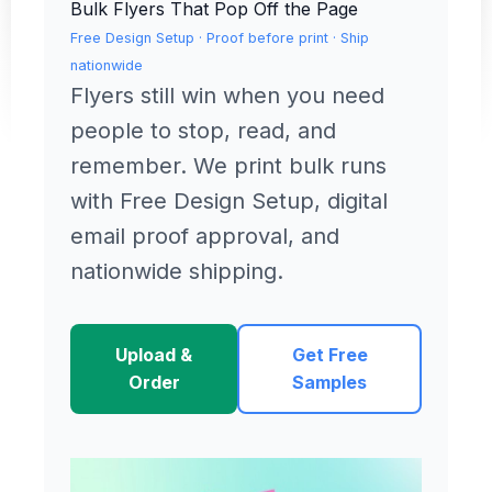
Bulk Flyers That Pop Off the Page
Free Design Setup · Proof before print · Ship
nationwide
Flyers still win when you need
people to stop, read, and
remember. We print bulk runs
with Free Design Setup, digital
email proof approval, and
nationwide shipping.
Upload &
Get Free
Order
Samples