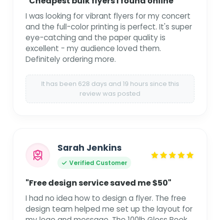
"Cheapest bulk flyers I found online"
I was looking for vibrant flyers for my concert
and the full-color printing is perfect. It's super
eye-catching and the paper quality is
excellent - my audience loved them.
Definitely ordering more.
It has been 628 days and 19 hours since this
review was posted
Sarah Jenkins
Verified Customer
"Free design service saved me $50"
I had no idea how to design a flyer. The free
design team helped me set up the layout for
my logo and message. The 100lb Gloss Book