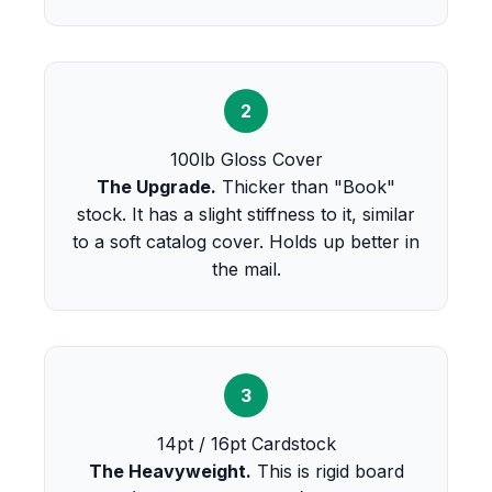
2
100lb Gloss Cover
The Upgrade.
Thicker than "Book"
stock. It has a slight stiffness to it, similar
to a soft catalog cover. Holds up better in
the mail.
3
14pt / 16pt Cardstock
The Heavyweight.
This is rigid board