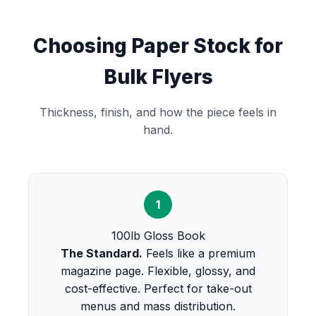
Choosing Paper Stock for
Bulk Flyers
Thickness, finish, and how the piece feels in
hand.
1
100lb Gloss Book
The Standard.
Feels like a premium
magazine page. Flexible, glossy, and
cost-effective. Perfect for take-out
menus and mass distribution.