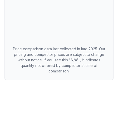
Price comparison data last collected in late 2025. Our
pricing and competitor prices are subject to change
without notice. If you see this "N/A" , it indicates
quantity not offered by competitor at time of
comparison.