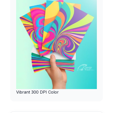
Vibrant 300 DPI Color