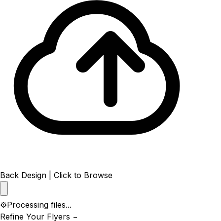
Back Design | Click to Browse
⚙️
Processing files...
Refine Your Flyers
−