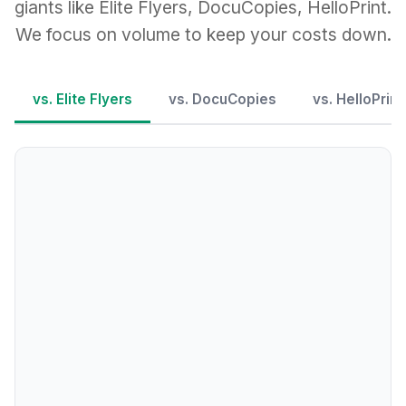
giants like Elite Flyers, DocuCopies, HelloPrint.
We focus on volume to keep your costs down.
vs. Elite Flyers
vs. DocuCopies
vs. HelloPrint