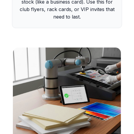
stock (like a business card). Use this for
club flyers, rack cards, or VIP invites that
need to last.