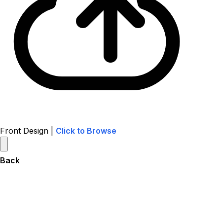
Front Design |
Click to Browse
Back