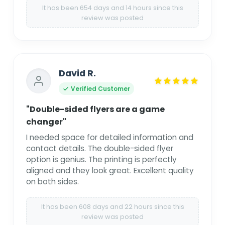
It has been 654 days and 14 hours since this
review was posted
David R.
Verified Customer
"Double-sided flyers are a game
changer"
I needed space for detailed information and
contact details. The double-sided flyer
option is genius. The printing is perfectly
aligned and they look great. Excellent quality
on both sides.
It has been 608 days and 22 hours since this
review was posted