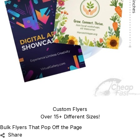
Custom Flyers
Over 15+ Different Sizes!
Bulk Flyers That Pop Off the Page
Share