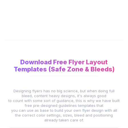
Download Free Flyer Layout
Templates (Safe Zone & Bleeds)
Designing flyers has no big science, but when doing full
bleed, content heavy designs, it's always good
to count with some sort of guidance, this is why we have built
free pre-designed guidelines templates that
you can use as base to build your own flyer design with all
the correct color settings, sizes, bleed and positioning
already taken care of.