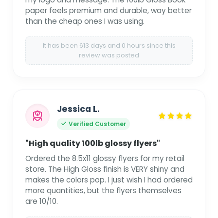
paper feels premium and durable, way better
than the cheap ones I was using.
It has been 613 days and 0 hours since this
review was posted
Jessica L.
Verified Customer
"High quality 100lb glossy flyers"
Ordered the 8.5x11 glossy flyers for my retail
store. The High Gloss finish is VERY shiny and
makes the colors pop. I just wish I had ordered
more quantities, but the flyers themselves
are 10/10.