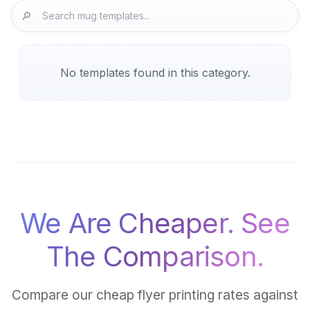
🔎
No templates found in this category.
We Are Cheaper. See
The Comparison.
Compare our cheap flyer printing rates against