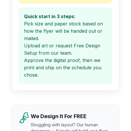
Quick start in 3 steps:
Pick size and paper stock based on
how the flyer will be handed out or
mailed.
Upload art or request Free Design
Setup from our team.
Approve the digital proof, then we
print and ship on the schedule you
chose.
We Design It For FREE
Struggling with layout? Our human
designers + AI tools will build your flyer