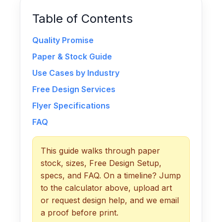
Table of Contents
Quality Promise
Paper & Stock Guide
Use Cases by Industry
Free Design Services
Flyer Specifications
FAQ
This guide walks through paper
stock, sizes, Free Design Setup,
specs, and FAQ. On a timeline? Jump
to the calculator above, upload art
or request design help, and we email
a proof before print.