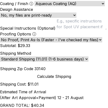
Coating / Finish
ⓘ
Design Assistance
Special Instructions (Optional)
Proofing Options
ⓘ
Subtotal:
$29.33
Shipping Method
Shipping Zip Code
Calculate Shipping
Shipping Cost:
$11.01
Estimated Time of Arrival
(After Art Approval+Payment)
12 - 21 August
GRAND TOTAL:
$40.34