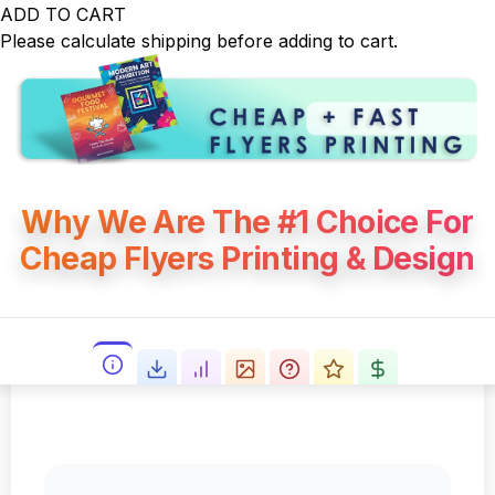
ADD TO CART
Please calculate shipping before adding to cart.
Why We Are The #1 Choice For
Cheap Flyers Printing & Design