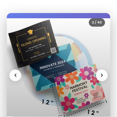
2
/
40