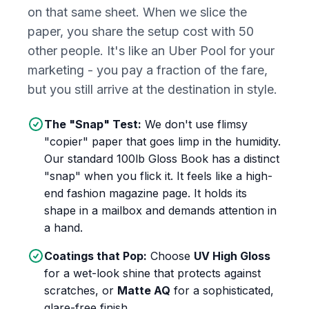
on that same sheet. When we slice the
paper, you share the setup cost with 50
other people. It's like an Uber Pool for your
marketing - you pay a fraction of the fare,
but you still arrive at the destination in style.
The "Snap" Test:
We don't use flimsy
"copier" paper that goes limp in the humidity.
Our standard 100lb Gloss Book has a distinct
"snap" when you flick it. It feels like a high-
end fashion magazine page. It holds its
shape in a mailbox and demands attention in
a hand.
Coatings that Pop:
Choose
UV High Gloss
for a wet-look shine that protects against
scratches, or
Matte AQ
for a sophisticated,
glare-free finish.