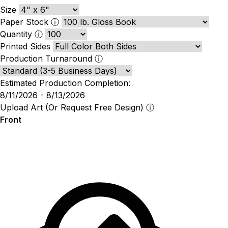
Size
Paper Stock
ⓘ
Quantity
ⓘ
Printed Sides
Production Turnaround
ⓘ
Estimated Production Completion:
8/11/2026 - 8/13/2026
Upload Art (Or Request Free Design)
ⓘ
Front