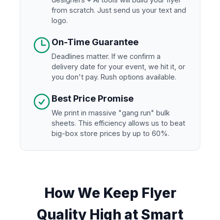
from scratch. Just send us your text and
logo.
On-Time Guarantee
Deadlines matter. If we confirm a
delivery date for your event, we hit it, or
you don't pay. Rush options available.
Best Price Promise
We print in massive "gang run" bulk
sheets. This efficiency allows us to beat
big-box store prices by up to 60%.
How We Keep Flyer
Quality High at Smart