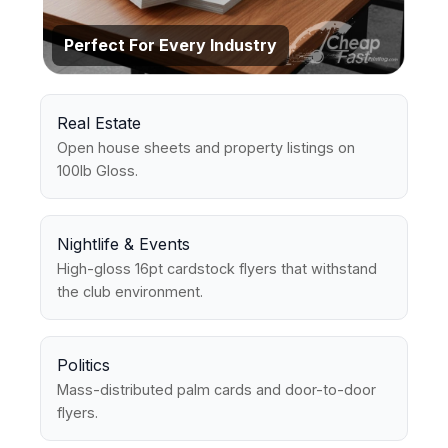
Perfect For Every Industry
Real Estate
Open house sheets and property listings on
100lb Gloss.
Nightlife & Events
High-gloss 16pt cardstock flyers that withstand
the club environment.
Politics
Mass-distributed palm cards and door-to-door
flyers.