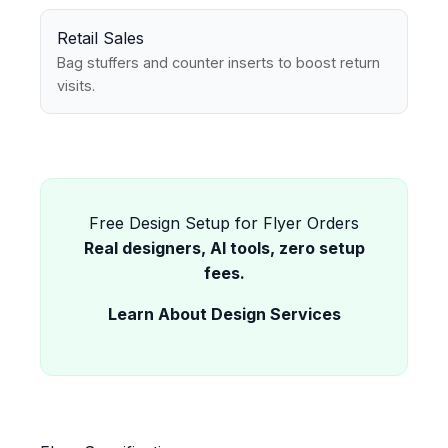
Retail Sales
Bag stuffers and counter inserts to boost return
visits.
Free Design Setup for Flyer Orders
Real designers, AI tools, zero setup
fees.
Learn About Design Services