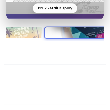
12x12 Retail Display