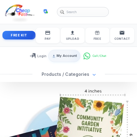
cheapfastprinting
FREE KIT
PAY
UPLOAD
FREE
CONTACT
My Account
Login
Login / My Account
Products / Categories