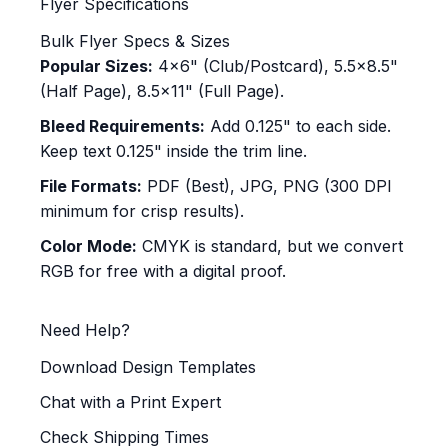
Flyer Specifications
Bulk Flyer Specs & Sizes
Popular Sizes:
4x6" (Club/Postcard), 5.5x8.5"
(Half Page), 8.5x11" (Full Page).
Bleed Requirements:
Add 0.125" to each side.
Keep text 0.125" inside the trim line.
File Formats:
PDF (Best), JPG, PNG (300 DPI
minimum for crisp results).
Color Mode:
CMYK is standard, but we convert
RGB for free with a digital proof.
Need Help?
Download Design Templates
Chat with a Print Expert
Check Shipping Times