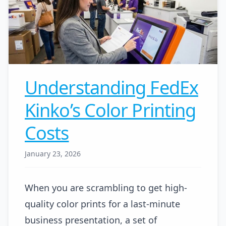
Understanding FedEx
Kinko’s Color Printing
Costs
January 23, 2026
When you are scrambling to get high-
quality color prints for a last-minute
business presentation, a set of