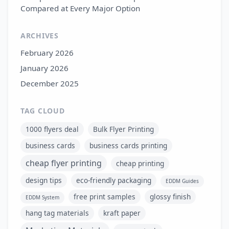
Compared at Every Major Option
ARCHIVES
February 2026
January 2026
December 2025
TAG CLOUD
1000 flyers deal
Bulk Flyer Printing
business cards
business cards printing
cheap flyer printing
cheap printing
design tips
eco-friendly packaging
EDDM Guides
free print samples
glossy finish
EDDM System
hang tag materials
kraft paper