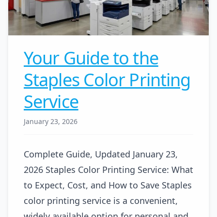
Your Guide to the
Staples Color Printing
Service
January 23, 2026
Complete Guide, Updated January 23,
2026 Staples Color Printing Service: What
to Expect, Cost, and How to Save Staples
color printing service is a convenient,
widely available option for personal and