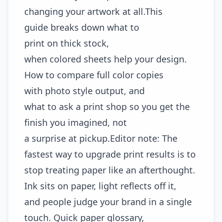
changing your artwork at all.This
guide breaks down what to
print on thick stock,
when colored sheets help your design.
How to compare full color copies
with photo style output, and
what to ask a print shop so you get the
finish you imagined, not
a surprise at pickup.Editor note: The
fastest way to upgrade print results is to
stop treating paper like an afterthought.
Ink sits on paper, light reflects off it,
and people judge your brand in a single
touch. Quick paper glossary,