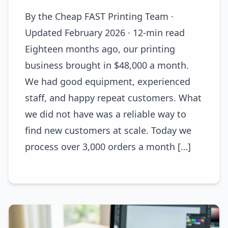
By the Cheap FAST Printing Team ·
Updated February 2026 · 12-min read
Eighteen months ago, our printing
business brought in $48,000 a month.
We had good equipment, experienced
staff, and happy repeat customers. What
we did not have was a reliable way to
find new customers at scale. Today we
process over 3,000 orders a month […]