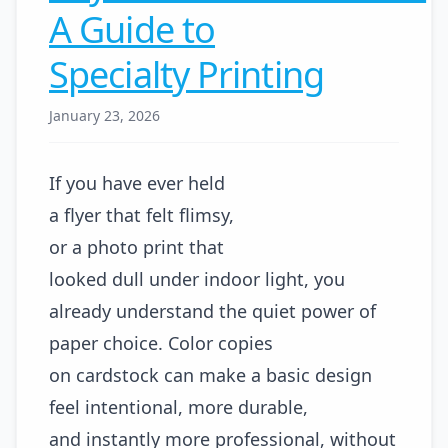
A Guide to
Specialty Printing
January 23, 2026
If you have ever held
a flyer that felt flimsy,
or a photo print that
looked dull under indoor light, you
already understand the quiet power of
paper choice. Color copies
on cardstock can make a basic design
feel intentional, more durable,
and instantly more professional, without