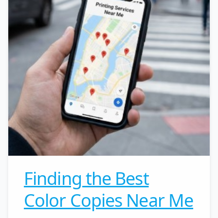
Finding the Best
Color Copies Near Me