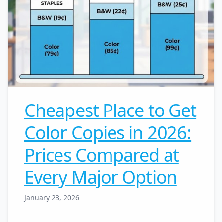
Cheapest Place to Get
Color Copies in 2026:
Prices Compared at
Every Major Option
January 23, 2026