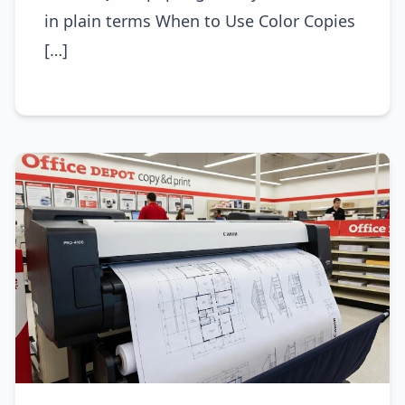
in plain terms When to Use Color Copies
[…]