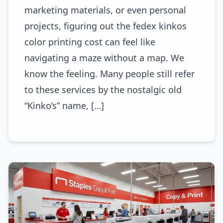
marketing materials, or even personal
projects, figuring out the fedex kinkos
color printing cost can feel like
navigating a maze without a map. We
know the feeling. Many people still refer
to these services by the nostalgic old
“Kinko’s” name, […]