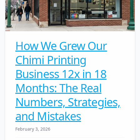
How We Grew Our
Chimi Printing
Business 12x in 18
Months: The Real
Numbers, Strategies,
and Mistakes
February 3, 2026