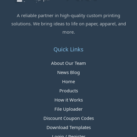
A reliable partner in high-quality custom printing
solutions. We bring ideas to life on paper, apparel, and
more.
Quick Links
About Our Team
News Blog
Home
Products
How it Works
File Uploader
Discount Coupon Codes
Download Templates
Login / Register