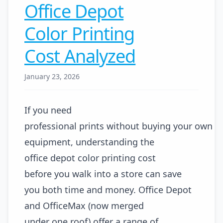
Office Depot
Color Printing
Cost Analyzed
January 23, 2026
If you need
professional prints without buying your own
equipment, understanding the
office depot color printing cost
before you walk into a store can save
you both time and money. Office Depot
and OfficeMax (now merged
under one roof) offer a range of