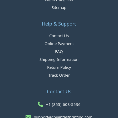
Sitemap
Help & Support
Contact Us
Online Payment
FAQ
Shipping Information
Return Policy
Track Order
Contact Us
+1 (855) 608-5536
support@cheapfastprinting.com