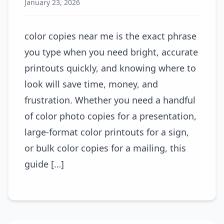
January 23, 2026
color copies near me is the exact phrase
you type when you need bright, accurate
printouts quickly, and knowing where to
look will save time, money, and
frustration. Whether you need a handful
of color photo copies for a presentation,
large-format color printouts for a sign,
or bulk color copies for a mailing, this
guide […]