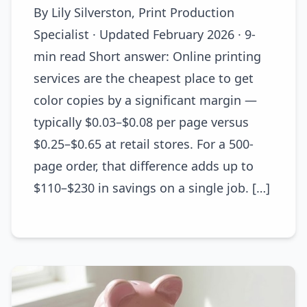
By Lily Silverston, Print Production
Specialist · Updated February 2026 · 9-
min read Short answer: Online printing
services are the cheapest place to get
color copies by a significant margin —
typically $0.03–$0.08 per page versus
$0.25–$0.65 at retail stores. For a 500-
page order, that difference adds up to
$110–$230 in savings on a single job. […]