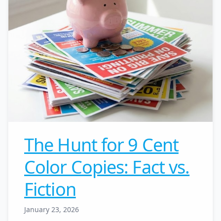
The Hunt for 9 Cent
Color Copies: Fact vs.
Fiction
January 23, 2026