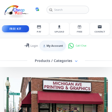
cheapfastprinting
FREE KIT
PAY
UPLOAD
FREE
CONTACT
Login
My Account
Login / My Account
Products / Categories