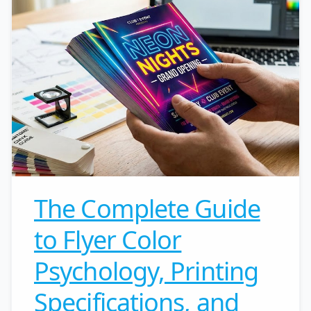
The Complete Guide
to Flyer Color
Psychology, Printing
Specifications, and