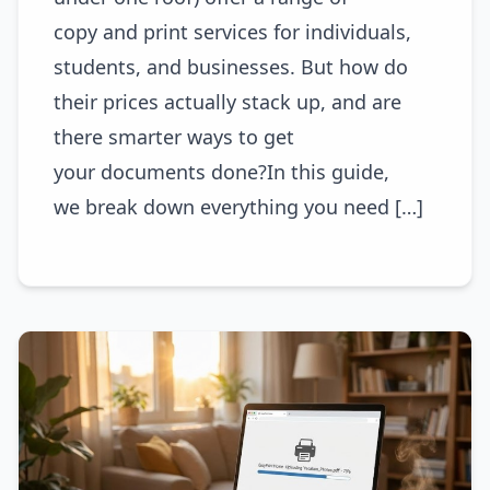
copy and print services for individuals,
students, and businesses. But how do
their prices actually stack up, and are
there smarter ways to get
your documents done?In this guide,
we break down everything you need […]