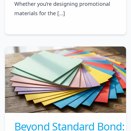
Whether you’re designing promotional
materials for the […]
Beyond Standard Bond: