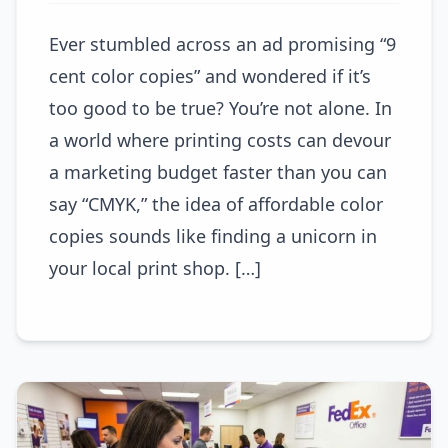
Ever stumbled across an ad promising “9
cent color copies” and wondered if it’s
too good to be true? You’re not alone. In
a world where printing costs can devour
a marketing budget faster than you can
say “CMYK,” the idea of affordable color
copies sounds like finding a unicorn in
your local print shop. […]