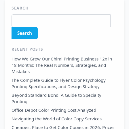
SEARCH
RECENT POSTS
How We Grew Our Chimi Printing Business 12x in
18 Months: The Real Numbers, Strategies, and
Mistakes
The Complete Guide to Flyer Color Psychology,
Printing Specifications, and Design Strategy
Beyond Standard Bond: A Guide to Specialty
Printing
Office Depot Color Printing Cost Analyzed
Navigating the World of Color Copy Services
Cheapest Place to Get Color Copies in 2026: Prices