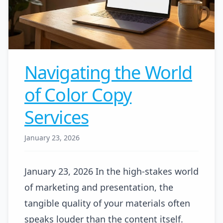
Navigating the World
of Color Copy
Services
January 23, 2026
January 23, 2026 In the high-stakes world
of marketing and presentation, the
tangible quality of your materials often
speaks louder than the content itself.