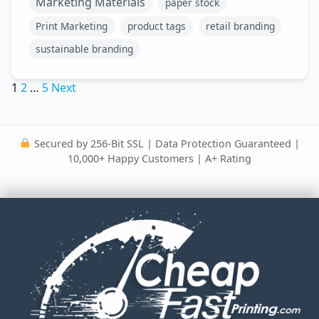
Marketing Materials
paper stock
Print Marketing
product tags
retail branding
sustainable branding
Posts
1
2
…
5
Next
pagination
Secured by 256-Bit SSL | Data Protection Guaranteed |
10,000+ Happy Customers | A+ Rating