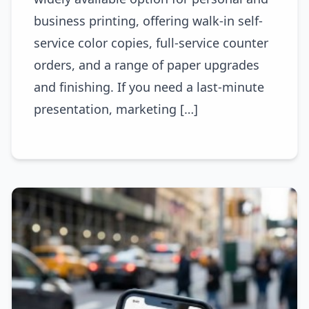
business printing, offering walk-in self-
service color copies, full-service counter
orders, and a range of paper upgrades
and finishing. If you need a last-minute
presentation, marketing […]