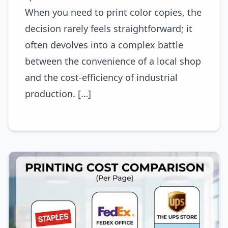
When you need to print color copies, the
decision rarely feels straightforward; it
often devolves into a complex battle
between the convenience of a local shop
and the cost-efficiency of industrial
production. […]