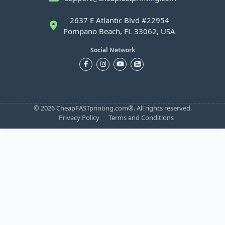
2637 E Atlantic Blvd #22954
Pompano Beach, FL 33062, USA
Social Network
© 2026 CheapFASTprinting.com®. All rights reserved.
Privacy Policy
Terms and Conditions