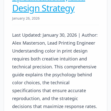
Design Strategy
January 26, 2026
Last Updated: January 30, 2026 | Author:
Alex Masterson, Lead Printing Engineer
Understanding color in print design
requires both creative intuition and
technical precision. This comprehensive
guide explains the psychology behind
color choices, the technical
specifications that ensure accurate
reproduction, and the strategic
decisions that maximize response rates.